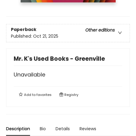
Paperback
Other editions
Published:
Oct 21, 2025
Mr. K's Used Books - Greenville
Unavailable
Add to
favorites
Registry
Description
Bio
Details
Reviews