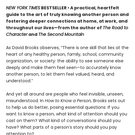
NEW YORK TIMES
BESTSELLER • A practical, heartfelt
guide to the art of truly knowing another person and
fostering deeper connections at home, at work, and
throughout our lives—from the author of
The Road to
Character
and
The Second Mountain
As David Brooks observes, “There is one skill that lies at the
heart of any healthy person, family, school, community
organization, or society: the ability to see someone else
deeply and make them feel seen—to accurately know
another person, to let them feel valued, heard, and
understood.”
And yet all around are people who feel invisible, unseen,
misunderstood. In
How to Know a Person,
Brooks sets out
to help us do better, posing essential questions: If you
want to know a person, what kind of attention should you
cast on them? What kind of conversations should you
have? What parts of a person’s story should you pay
attention to?