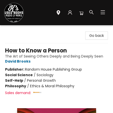
Mr. K's Used Books - Greenville
Go back
How to Know a Person
The Art of Seeing Others Deeply and Being Deeply Seen
David Brooks
Publisher:
Random House Publishing Group
Social Science
/
Sociology
Self-Help
/
Personal Growth
Philosophy
/
Ethics & Moral Philosophy
Sales demand: