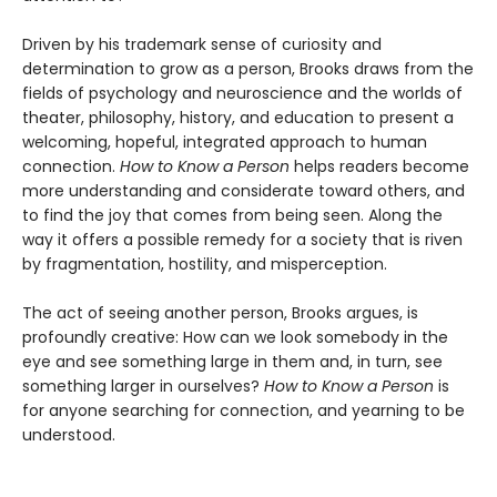
Driven by his trademark sense of curiosity and
determination to grow as a person, Brooks draws from the
fields of psychology and neuroscience and the worlds of
theater, philosophy, history, and education to present a
welcoming, hopeful, integrated approach to human
connection.
How to Know a Person
helps readers become
more understanding and considerate toward others, and
to find the joy that comes from being seen. Along the
way it offers a possible remedy for a society that is riven
by fragmentation, hostility, and misperception.
The act of seeing another person, Brooks argues, is
profoundly creative: How can we look somebody in the
eye and see something large in them and, in turn, see
something larger in ourselves?
How to Know a Person
is
for anyone searching for connection, and yearning to be
understood.