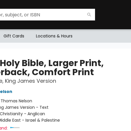
Gift Cards
Locations & Hours
Holy Bible, Larger Print,
rback, Comfort Print
le, King James Version
elson
:
Thomas Nelson
ng James Version - Text
Christianity - Anglican
iddle East - Israel & Palestine
and: