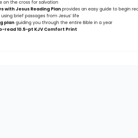
ce on the cross for salvation
s with Jesus Reading Plan
provides an easy guide to begin re
y using brief passages from Jesus’ life
g plan
guiding you through the entire Bible in a year
o-read 10.5-pt KJV Comfort Print