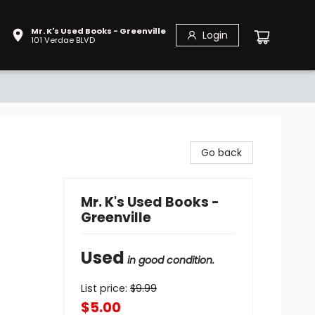
Mr. K's Used Books - Greenville
Login
101 Verdae BLVD
Go back
Mr. K's Used Books -
Greenville
Used
in good condition.
List price:
$
9.99
$5.00