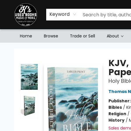
Keyword
Home
Browse
Trade or Sell
About
Mr. K's Used Books - Greenville
KJV, 
Pape
Holy Bib
Thomas N
Publisher
Bibles
/
Ki
Religion
/
History
/
M
Sales dem