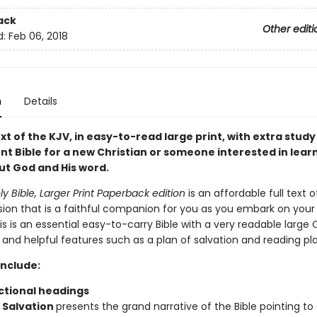
ack
Other editi
d:
Feb 06, 2018
n
Details
ext of the KJV, in easy-to-read large print, with extra study 
nt Bible for a new Christian or someone interested in lear
t God and His word.
ly Bible, Larger Print Paperback edition
is an affordable full text o
ion that is a faithful companion for you as you embark on your s
is is an essential easy-to-carry Bible with a very readable large
and helpful features such as a plan of salvation and reading pla
include:
ctional headings
f Salvation
presents the grand narrative of the Bible pointing to 