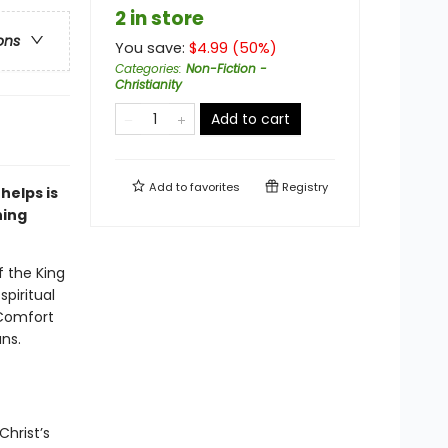
2 in store
ons
You save:
$
4.99
(
50
%)
Categories
:
Non-Fiction -
Christianity
Add to cart
Add to
favorites
Registry
helps is
ning
f the King
piritual
 Comfort
ns.
Christ’s