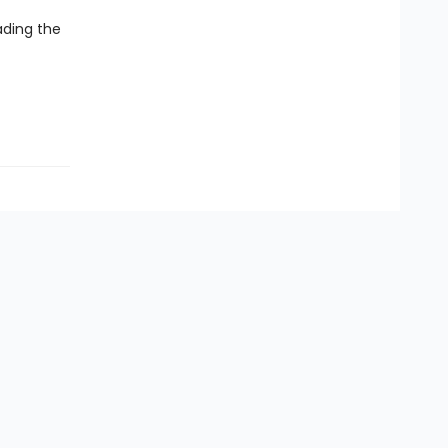
ading the