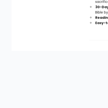
sacrifi
30-Day
Bible b
Readin
Easy-t