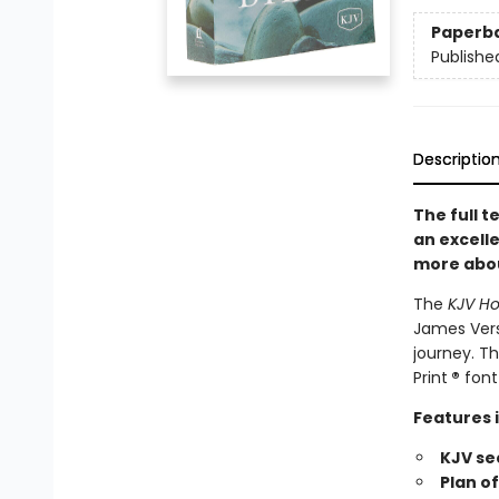
Paperb
Publishe
Descriptio
The full t
an excelle
more abou
The
KJV Ho
James Vers
journey. Th
Print
®
font 
Features 
KJV se
Plan o