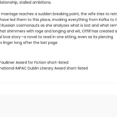
elationship, stalled ambitions.
 marriage reaches a sudden breaking point, the wife tries to ret
have led them to this place, invoking everything from Kafka to t
Russian cosmonauts as she analyzes what is lost and what rema
at shimmers with rage and longing and wit, Offill has created a b
 love story—a novel to read in one sitting, even as its piercing
 linger long after the last page.
Faulkner Award for Fiction short-listed
rnational IMPAC Dublin Literary Award short-listed