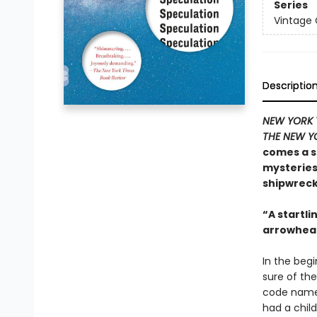
Series
Vintage
Descriptio
NEW YORK 
THE NEW Y
comes a s
mysteries 
shipwreck 
“A startlin
arrowhead
In the begi
sure of the
code name f
had a child