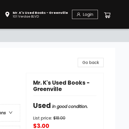
Mr. K's Used Books - Greenville
Login
101 Verdae BLVD
Go back
Mr. K's Used Books -
Greenville
Used
in good condition.
ons
List price:
$
18.00
$3.00