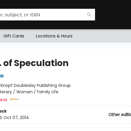
Gift Cards
Locations & Hours
. of Speculation
ll
:
Knopf Doubleday Publishing Group
iterary / Women / Family Life
and:
ack
Other editi
d:
Oct 07, 2014