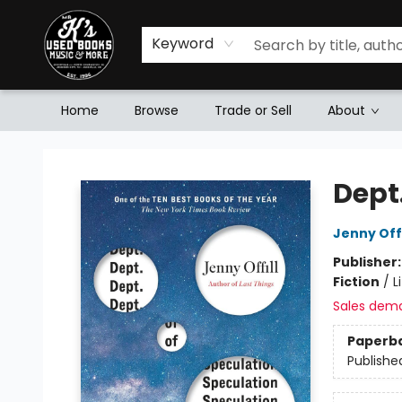
Keyword
Home
Browse
Trade or Sell
About
Mr. K's Used Books - Greenville
Dept
Jenny Offi
Publisher
Fiction
/
L
Sales dem
Paperb
Publishe