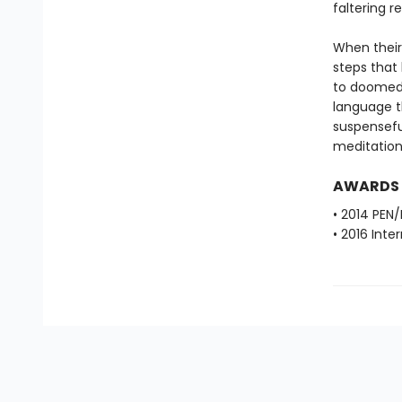
faltering r
When their
steps that 
to doomed 
language th
suspenseful
meditations
AWARDS
• 2014 PEN/
• 2016 Inte