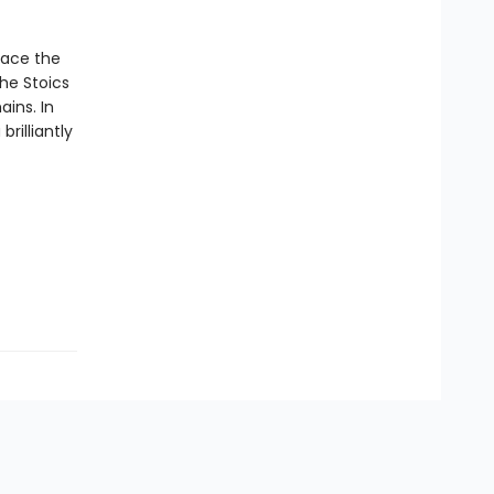
race the
he Stoics
ins. In
rilliantly