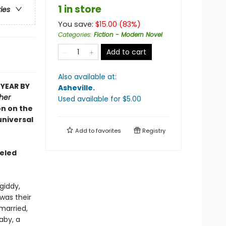
1 in store
ries
You save:
$
15.00
(
83
%)
Categories
:
Fiction - Modern Novel
Add to cart
Also available at:
 YEAR BY
Asheville
.
her
Used available
for $
5.00
on on the
universal
Add to
favorites
Registry
seled
giddy,
was their
married,
aby, a