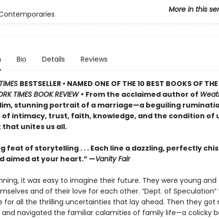
More in this se
 Contemporaries
n
Bio
Details
Reviews
TIMES
BESTSELLER • NAMED ONE OF THE 10 BEST BOOKS OF THE
ORK TIMES BOOK REVIEW •
From the acclaimed author of
Weat
lim, stunning portrait of a marriage—a beguiling ruminati
of intimacy, trust, faith, knowledge, and the condition of 
that unites us all.
g feat of storytelling . . . Each line a dazzling, perfectly chi
 aimed at your heart.” —
Vanity Fair
nning, it was easy to imagine their future. They were young and 
mselves and of their love for each other. “Dept. of Speculation” 
or all the thrilling uncertainties that lay ahead. Then they got 
 and navigated the familiar calamities of family life—a colicky b