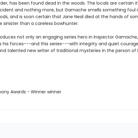
rder, has been found dead in the woods. The locals are certain it'
cident and nothing more, but Gamache smells something foul i
ds, and is soon certain that Jane Neal died at the hands of s
sinister than a careless bowhunter.
roduces not only an engaging series hero in Inspector Gamache
is forces---and this series---with integrity and quiet courage,
nd talented new writer of traditional mysteries in the person of 
hony Awards - Winner winner