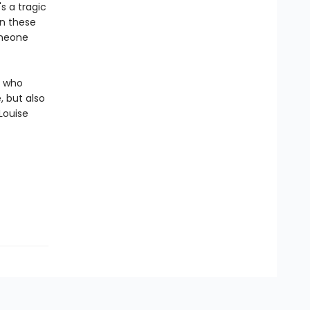
s a tragic
n these
omeone
, who
 but also
Louise