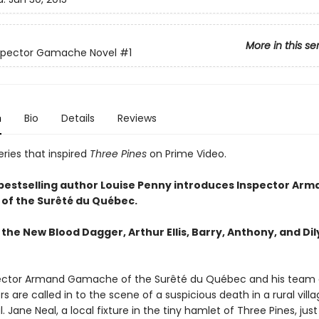
More in this se
nspector Gamache Novel
#1
n
Bio
Details
Reviews
ries that inspired
Three Pines
on Prime Video.
 bestselling author Louise Penny introduces Inspector Arm
of the
Surêté du Québec.
the New Blood Dagger, Arthur Ellis, Barry, Anthony, and Dil
ector Armand Gamache of the Surêté du Québec and his team 
rs are called in to the scene of a suspicious death in a rural vill
. Jane Neal, a local fixture in the tiny hamlet of Three Pines, just