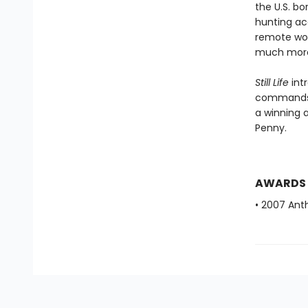
the U.S. bo
hunting ac
remote woo
much more 
Still Life
int
commands h
a winning a
Penny.
AWARDS
• 2007 Ant