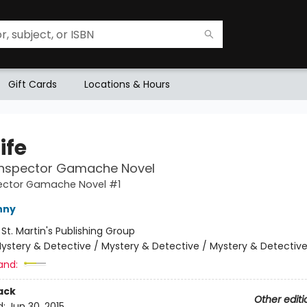
Gift Cards
Locations & Hours
Life
 Inspector Gamache Novel
pector Gamache Novel #1
nny
:
St. Martin's Publishing Group
ystery & Detective / Mystery & Detective / Mystery & Detectiv
and:
ack
Other editi
d:
Jun 30, 2015