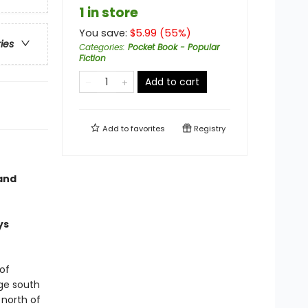
1 in store
You save:
$
5.99
(
55
%)
ries
Categories
:
Pocket Book - Popular
Fiction
Add to cart
Add to
favorites
Registry
and
ys
of
age south
 north of