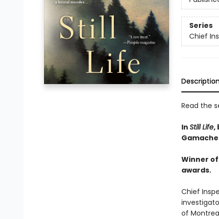
Series
Chief I
Descriptio
Read the se
In
Still Life
,
Gamache 
Winner of 
awards.
Chief Insp
investigato
of Montreal