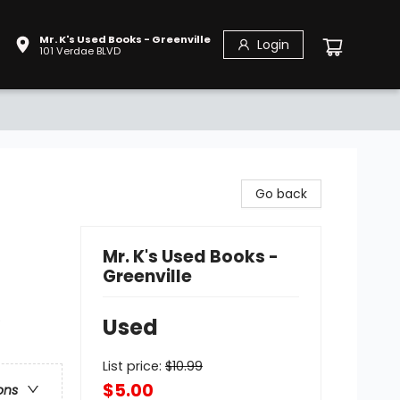
Mr. K's Used Books - Greenville
Login
101 Verdae BLVD
Go back
Mr. K's Used Books -
Greenville
e
Used
List price:
$
10.99
$5.00
ons