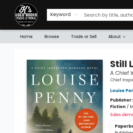
Keyword
Home
Browse
Trade or Sell
About
Mr. K's Used Books - Greenville
Still 
A Chief
Chief Ins
Louise Pe
Publisher
Fiction
/
M
Sales dem
Paperb
Publishe