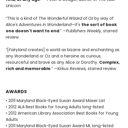
Unicorn
“This is a kind of
The Wonderful Wizard of Oz
by way of
Alice's Adventures in Wonderland
—it's
the sort of book
one doesn't want to end
.” —
Publishers Weekly
, starred
review
“[
Fairyland
creates] a world as bizarre and enchanting as
any Wonderland or Oz and a heroine as curious,
resourceful and brave as any Alice or Dorothy.
Complex,
rich and memorable
.” —
Kirkus Reviews,
starred review
AWARDS
• 2011 Maryland Black-Eyed Susan Award Maser List
• 2012 ALA Best Books for Young Adults long-listed
• 2012 American Library Association Best Books for Young
Adults
• 2011 Maryland Black-Eyed Susan Award ML long-listed