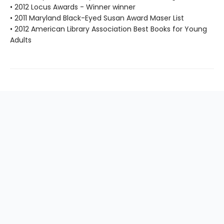
• 2012 Locus Awards - Winner winner
• 2011 Maryland Black-Eyed Susan Award Maser List
• 2012 American Library Association Best Books for Young
Adults