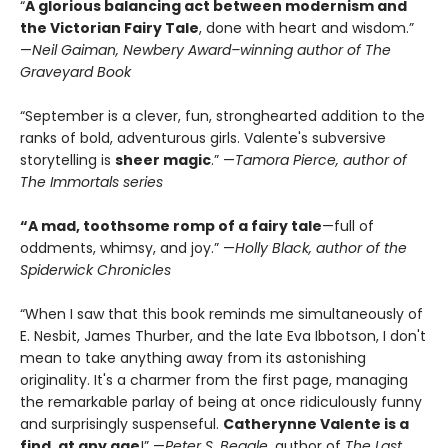
“
A glorious balancing act between modernism and
the Victorian Fairy Tale
, done with heart and wisdom.”
—
Neil Gaiman, Newbery Award–winning author of The
Graveyard Book
“September is a clever, fun, stronghearted addition to the
ranks of bold, adventurous girls. Valente's subversive
storytelling is
sheer magic
.” —
Tamora Pierce, author of
The Immortals series
“A mad, toothsome romp of a fairy tale
—full of
oddments, whimsy, and joy.” —
Holly Black, author of the
Spiderwick Chronicles
“When I saw that this book reminds me simultaneously of
E. Nesbit, James Thurber, and the late Eva Ibbotson, I don't
mean to take anything away from its astonishing
originality. It's a charmer from the first page, managing
the remarkable parlay of being at once ridiculously funny
and surprisingly suspenseful.
Catherynne Valente is a
find, at any age
!” —
Peter S. Beagle
, author of
The Last