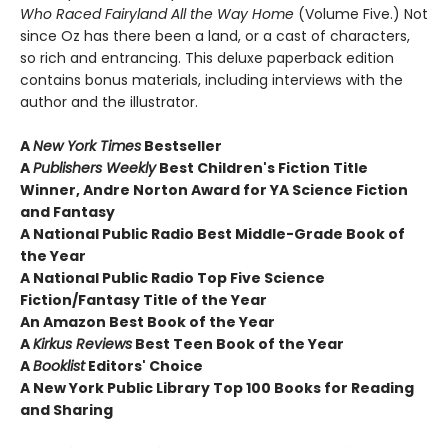
Who Raced Fairyland All the Way Home
(Volume Five.) Not
since Oz has there been a land, or a cast of characters,
so rich and entrancing. This deluxe paperback edition
contains bonus materials, including interviews with the
author and the illustrator.
A
New York Times
Bestseller
A
Publishers Weekly
Best Children's Fiction Title
Winner, Andre Norton Award for YA Science Fiction
and Fantasy
A National Public Radio Best Middle-Grade Book of
the Year
A National Public Radio Top Five Science
Fiction/Fantasy Title of the Year
An Amazon Best Book of the Year
A
Kirkus Reviews
Best Teen Book of the Year
A
Booklist
Editors' Choice
A New York Public Library Top 100 Books for Reading
and Sharing