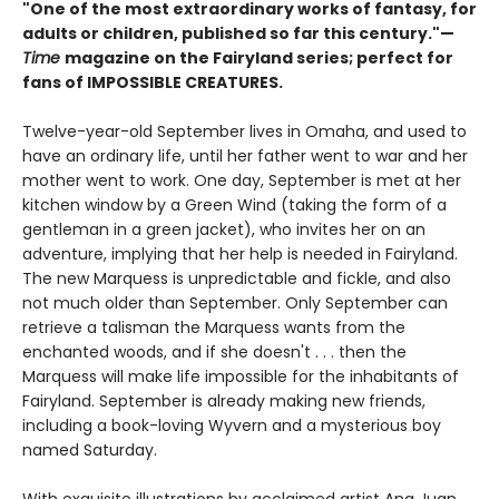
"One of the most extraordinary works of fantasy, for
adults or children, published so far this century."—
Time
magazine on the Fairyland series; perfect for
fans of IMPOSSIBLE CREATURES.
Twelve-year-old September lives in Omaha, and used to
have an ordinary life, until her father went to war and her
mother went to work. One day, September is met at her
kitchen window by a Green Wind (taking the form of a
gentleman in a green jacket), who invites her on an
adventure, implying that her help is needed in Fairyland.
The new Marquess is unpredictable and fickle, and also
not much older than September. Only September can
retrieve a talisman the Marquess wants from the
enchanted woods, and if she doesn't . . . then the
Marquess will make life impossible for the inhabitants of
Fairyland. September is already making new friends,
including a book-loving Wyvern and a mysterious boy
named Saturday.