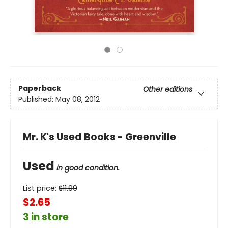
Paperback
Other editions
Published:
May 08, 2012
Mr. K's Used Books - Greenville
Used
in good condition.
List price:
$
11.99
$2.65
3 in store