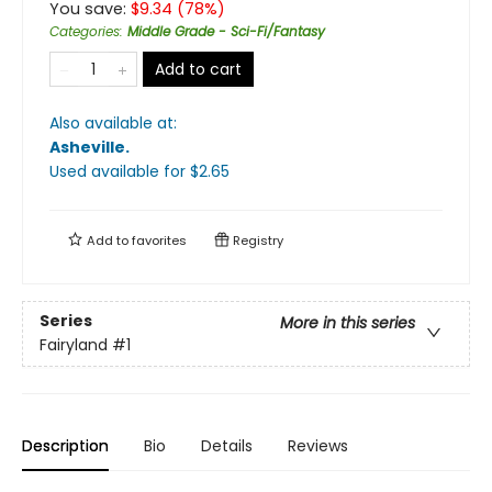
You save:
$
9.34
(
78
%)
Categories
:
Middle Grade - Sci-Fi/Fantasy
Add to cart
Also available at:
Asheville
.
Used available
for $
2.65
Add to
favorites
Registry
Series
More in this series
Fairyland
#1
Description
Bio
Details
Reviews