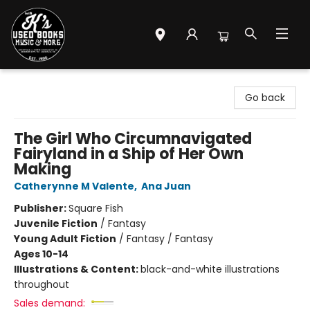
Mr. K's Used Books - Greenville
Go back
The Girl Who Circumnavigated
Fairyland in a Ship of Her Own
Making
Catherynne M Valente
,
Ana Juan
Publisher:
Square Fish
Juvenile Fiction
/
Fantasy
Young Adult Fiction
/
Fantasy / Fantasy
Ages 10-14
Illustrations & Content:
black-and-white illustrations
throughout
Sales demand: