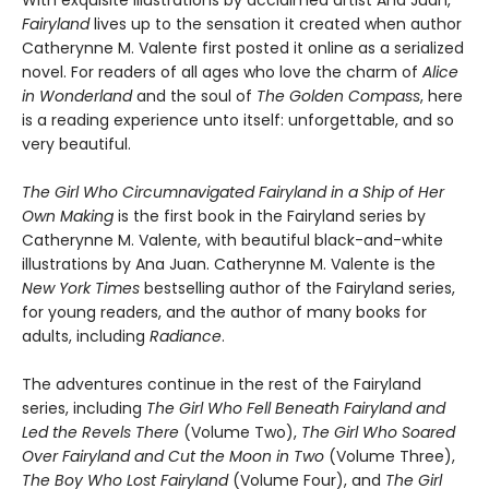
With exquisite illustrations by acclaimed artist Ana Juan,
Fairyland
lives up to the sensation it created when author
Catherynne M. Valente first posted it online as a serialized
novel. For readers of all ages who love the charm of
Alice
in Wonderland
and the soul of
The Golden Compass
, here
is a reading experience unto itself: unforgettable, and so
very beautiful.
The Girl Who Circumnavigated Fairyland in a Ship of Her
Own Making
is the first book in the Fairyland series by
Catherynne M. Valente, with beautiful black-and-white
illustrations by Ana Juan. Catherynne M. Valente is the
New York Times
bestselling author of the Fairyland series,
for young readers, and the author of many books for
adults, including
Radiance
.
The adventures continue in the rest of the Fairyland
series, including
The Girl Who Fell Beneath Fairyland and
Led the Revels There
(Volume Two),
The Girl Who Soared
Over Fairyland and Cut the Moon in Two
(Volume Three),
The Boy Who Lost Fairyland
(Volume Four), and
The Girl