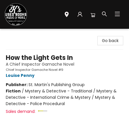
Mr. K's Used Books - Greenville
Go back
How the Light Gets In
A Chief Inspector Gamache Novel
Chief Inspector Gamache Novel #9
Louise Penny
Publisher:
St. Martin's Publishing Group
Fiction
/
Mystery & Detective - Traditional / Mystery &
Detective - International Crime & Mystery / Mystery &
Detective - Police Procedural
Sales demand: