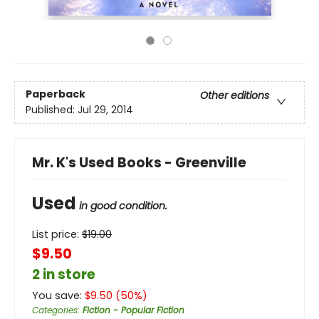
Paperback
Other editions
Published:
Jul 29, 2014
Mr. K's Used Books - Greenville
Used
in good condition.
List price:
$
19.00
$9.50
2 in store
You save:
$
9.50
(
50
%)
Categories
:
Fiction - Popular Fiction