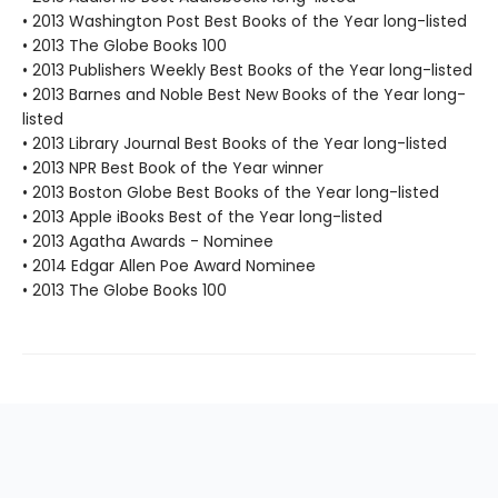
• 2013 Washington Post Best Books of the Year long-listed
• 2013 The Globe Books 100
• 2013 Publishers Weekly Best Books of the Year long-listed
• 2013 Barnes and Noble Best New Books of the Year long-
listed
• 2013 Library Journal Best Books of the Year long-listed
• 2013 NPR Best Book of the Year winner
• 2013 Boston Globe Best Books of the Year long-listed
• 2013 Apple iBooks Best of the Year long-listed
• 2013 Agatha Awards - Nominee
• 2014 Edgar Allen Poe Award Nominee
• 2013 The Globe Books 100