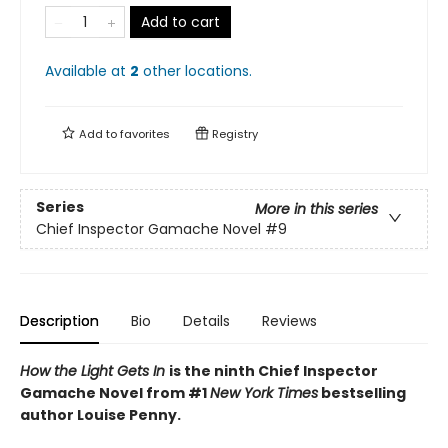
Add to cart
Available at
2
other
locations
.
Add to
favorites
Registry
Series
More in this series
Chief Inspector Gamache Novel
#9
Description
Bio
Details
Reviews
How the Light Gets In
is the ninth Chief Inspector
Gamache Novel from #1
New York Times
bestselling
author Louise Penny.