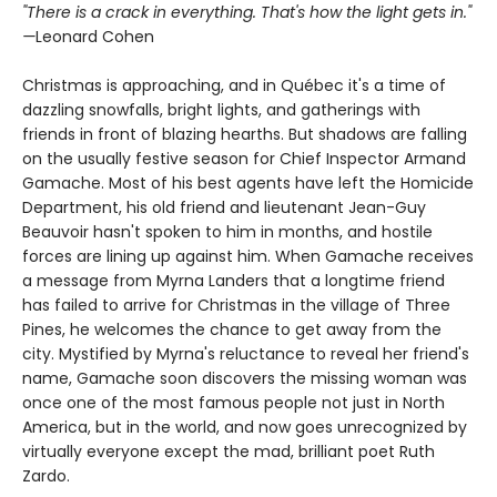
"There is a crack in everything. That's how the light gets in."
—
Leonard Cohen
Christmas is approaching, and in Québec it's a time of
dazzling snowfalls, bright lights, and gatherings with
friends in front of blazing hearths. But shadows are falling
on the usually festive season for Chief Inspector Armand
Gamache. Most of his best agents have left the Homicide
Department, his old friend and lieutenant Jean-Guy
Beauvoir hasn't spoken to him in months, and hostile
forces are lining up against him. When Gamache receives
a message from Myrna Landers that a longtime friend
has failed to arrive for Christmas in the village of Three
Pines, he welcomes the chance to get away from the
city. Mystified by Myrna's reluctance to reveal her friend's
name, Gamache soon discovers the missing woman was
once one of the most famous people not just in North
America, but in the world, and now goes unrecognized by
virtually everyone except the mad, brilliant poet Ruth
Zardo.