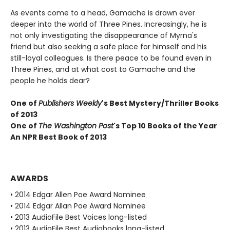
As events come to a head, Gamache is drawn ever
deeper into the world of Three Pines. Increasingly, he is
not only investigating the disappearance of Myrna's
friend but also seeking a safe place for himself and his
still-loyal colleagues. Is there peace to be found even in
Three Pines, and at what cost to Gamache and the
people he holds dear?
One of
Publishers Weekly
's Best Mystery/Thriller Books
of 2013
One of
The Washington Post
's Top 10 Books of the Year
An NPR Best Book of 2013
AWARDS
• 2014 Edgar Allen Poe Award Nominee
• 2014 Edgar Allan Poe Award Nominee
• 2013 AudioFile Best Voices long-listed
• 2013 AudioFile Best Audiobooks long-listed