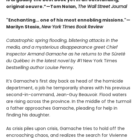
original oeuvre.”—Tom Nolan,
The Wall Street Journal
"Enchanting... one of his most ennobling missions."—
Marilyn Stasio,
New York Times Book Review
Catastrophic spring flooding, blistering attacks in the
media, and a mysterious disappearance greet Chief
Inspector Armand Gamache as he returns to the Sûreté
du Québec in the latest novel by #1
New York Times
bestselling author Louise Penny.
It’s Gamache’s first day back as head of the homicide
department, a job he temporarily shares with his previous
second-in-command, Jean-Guy Beauvoir. Flood waters
are rising across the province. In the middle of the turmoil
a father approaches Gamache, pleading for help in
finding his daughter.
As crisis piles upon crisis, Gamache tries to hold off the
encroaching chaos, and realizes the search for Vivienne