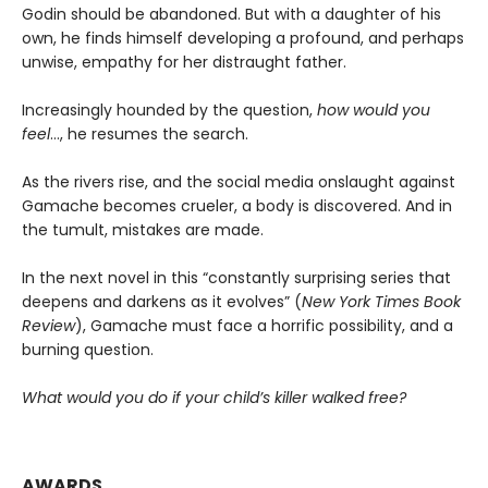
Godin should be abandoned. But with a daughter of his
own, he finds himself developing a profound, and perhaps
unwise, empathy for her distraught father.
Increasingly hounded by the question,
how would you
feel
…, he resumes the search.
As the rivers rise, and the social media onslaught against
Gamache becomes crueler, a body is discovered. And in
the tumult, mistakes are made.
In the next novel in this “constantly surprising series that
deepens and darkens as it evolves” (
New York Times Book
Review
), Gamache must face a horrific possibility, and a
burning question.
What would you do if your child’s killer walked free?
AWARDS