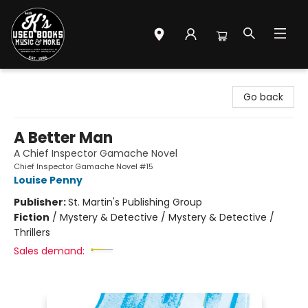
Mr. K's Used Books - Greenville
Go back
A Better Man
A Chief Inspector Gamache Novel
Chief Inspector Gamache Novel #15
Louise Penny
Publisher:
St. Martin's Publishing Group
Fiction
/
Mystery & Detective / Mystery & Detective /
Thrillers
Sales demand: