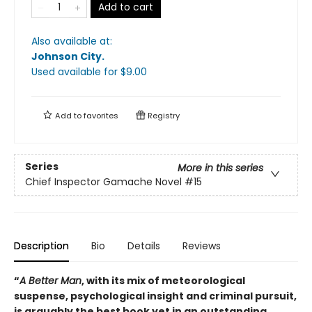
Add to cart
Also available at:
Johnson City
.
Used available
for $
9.00
Add to
favorites
Registry
Series
More in this series
Chief Inspector Gamache Novel
#15
Description
Bio
Details
Reviews
“
A Better Man
, with its mix of meteorological
suspense, psychological insight and criminal pursuit,
is arguably the best book yet in an outstanding,