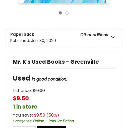
Paperback
Other editions
Published:
Jun 30, 2020
Mr. K's Used Books - Greenville
Used
in good condition.
List price:
$
19.00
$9.50
1 in store
You save:
$
9.50
(
50
%)
Categories
:
Fiction - Popular Fiction