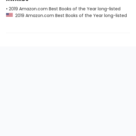
• 2019 Amazon.com Best Books of the Year long-listed
2019 Amazon.com Best Books of the Year long-listed