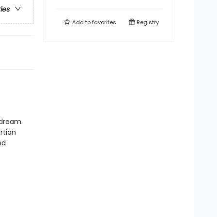
ries
Add to
favorites
Registry
 dream.
rtian
nd