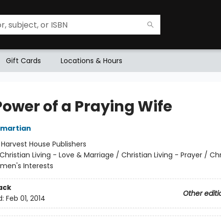
Gift Cards
Locations & Hours
Power of a Praying Wife
Omartian
:
Harvest House Publishers
Christian Living - Love & Marriage / Christian Living - Prayer / Chr
omen's Interests
ack
Other editi
d:
Feb 01, 2014