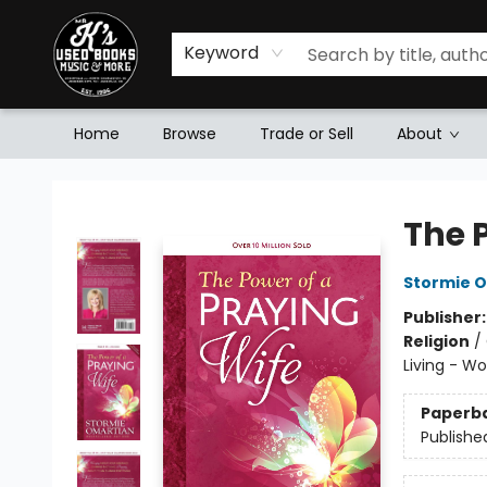
Keyword
Home
Browse
Trade or Sell
About
Mr. K's Used Books - Greenville
The 
Stormie 
Publisher
Religion
/
Living - W
Paperb
Publishe