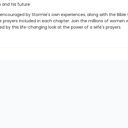
h and his future
e encouraged by Stormie's own experiences, along with the Bible 
 prayers included in each chapter. Join the millions of women
d by this life-changing look at the power of a wife's prayers.