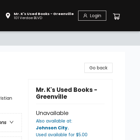
Mr. K's Used Books - Greenville
Login
101 Verdae BLVD
Go back
Mr. K's Used Books -
Greenville
istian
Unavailable
Also available at:
ons
Johnson City
.
Used available
for $
5.00