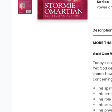
Series
Power of
Descriptio
MORE THAN
God Can W
Today's ch
Yet God de
shares how
concerning k
his spir
his emo
his role
his secu
his phy