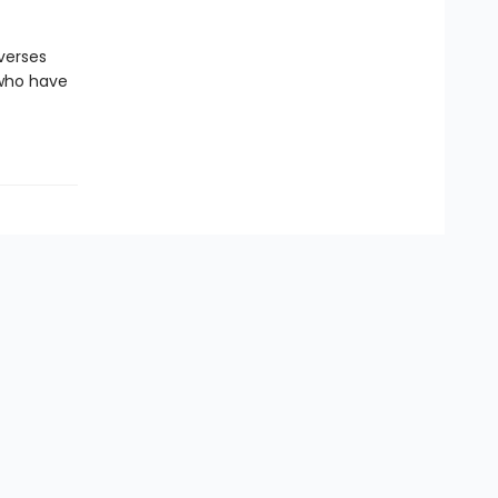
verses
 who have