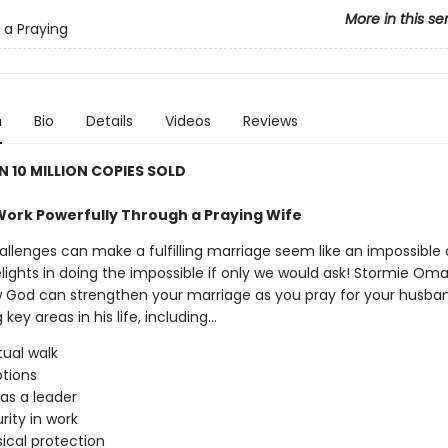
More in this se
 a Praying
n
Bio
Details
Videos
Reviews
 10 MILLION COPIES SOLD
ork Powerfully Through a Praying Wife
allenges can make a fulfilling marriage seem like an impossible
lights in doing the impossible if only we would ask! Stormie Oma
 God can strengthen your marriage as you pray for your husba
ey areas in his life, including...
itual walk
tions
 as a leader
rity in work
sical protection