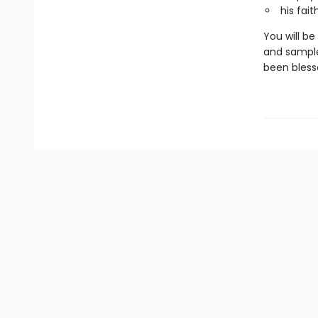
his fait
You will b
and sample
been blesse