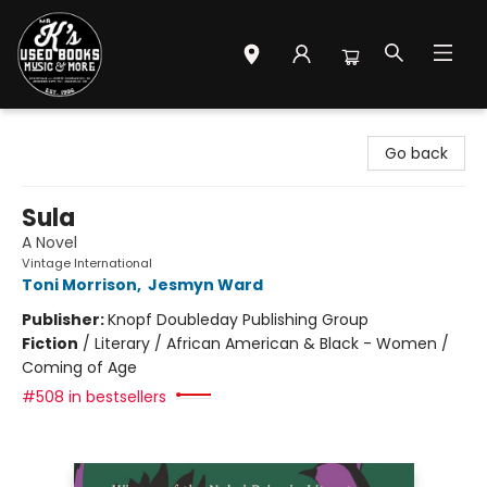
Mr. K's Used Books - Greenville
Go back
Sula
A Novel
Vintage International
Toni Morrison
,
Jesmyn Ward
Publisher:
Knopf Doubleday Publishing Group
Fiction
/
Literary / African American & Black - Women /
Coming of Age
#508 in bestsellers