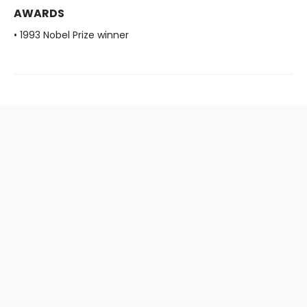
AWARDS
• 1993 Nobel Prize winner