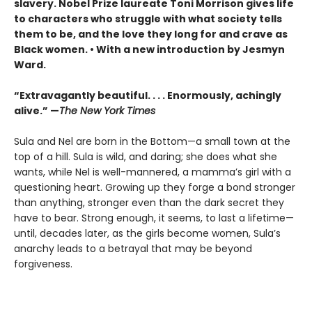
slavery. Nobel Prize laureate Toni Morrison gives life
to characters who struggle with what society tells
them to be, and the love they long for and crave as
Black women. • With a new introduction by Jesmyn
Ward.
“Extravagantly beautiful. . . . Enormously, achingly
alive.” —
The New York Times
Sula and Nel are born in the Bottom—a small town at the
top of a hill. Sula is wild, and daring; she does what she
wants, while Nel is well-mannered, a mamma’s girl with a
questioning heart. Growing up they forge a bond stronger
than anything, stronger even than the dark secret they
have to bear. Strong enough, it seems, to last a lifetime—
until, decades later, as the girls become women, Sula’s
anarchy leads to a betrayal that may be beyond
forgiveness.