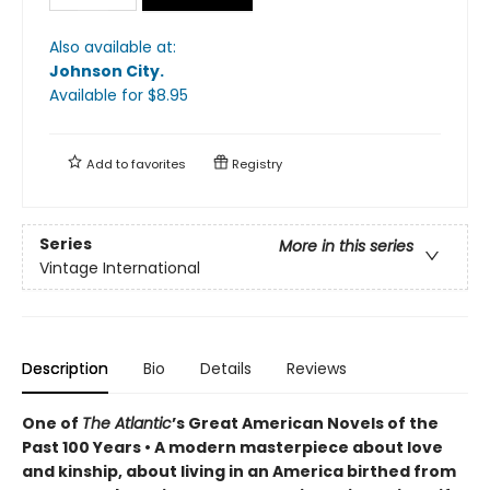
Also available at:
Johnson City
.
Available
for $
8.95
Add to
favorites
Registry
Series
More in this series
Vintage International
Description
Bio
Details
Reviews
One of
The Atlantic
’s Great American Novels of the
Past 100 Years • A modern masterpiece about love
and kinship, about living in an America birthed from