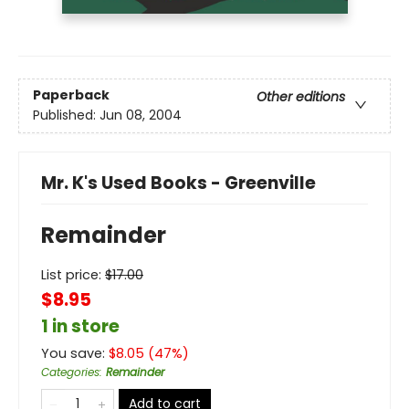
Paperback
Other editions
Published:
Jun 08, 2004
Mr. K's Used Books - Greenville
Remainder
List price:
$
17.00
$8.95
1 in store
You save:
$
8.05
(
47
%)
Categories
:
Remainder
Add to cart