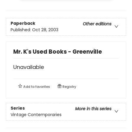
Paperback
Other editions
Published:
Oct 28, 2003
Mr. K's Used Books - Greenville
Unavailable
Add to
favorites
Registry
Series
More in this series
Vintage Contemporaries