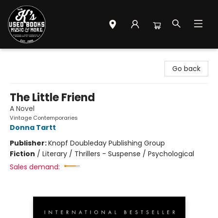
Mr. K's Used Books - Greenville
Go back
The Little Friend
A Novel
Vintage Contemporaries
Donna Tartt
Publisher:
Knopf Doubleday Publishing Group
Fiction
/
Literary / Thrillers - Suspense / Psychological
Sales demand: