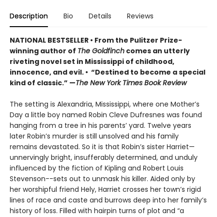
Description
Bio
Details
Reviews
NATIONAL BESTSELLER • From the Pulitzer Prize-
winning author of
The Goldfinch
comes an utterly
riveting novel set in Mississippi of childhood,
innocence, and evil. • “Destined to become a special
kind of classic.” —
The New York Times Book Review
The setting is Alexandria, Mississippi, where one Mother’s
Day a little boy named Robin Cleve Dufresnes was found
hanging from a tree in his parents’ yard. Twelve years
later Robin’s murder is still unsolved and his family
remains devastated. So it is that Robin’s sister Harriet—
unnervingly bright, insufferably determined, and unduly
influenced by the fiction of Kipling and Robert Louis
Stevenson--sets out to unmask his killer. Aided only by
her worshipful friend Hely, Harriet crosses her town’s rigid
lines of race and caste and burrows deep into her family’s
history of loss. Filled with hairpin turns of plot and “a