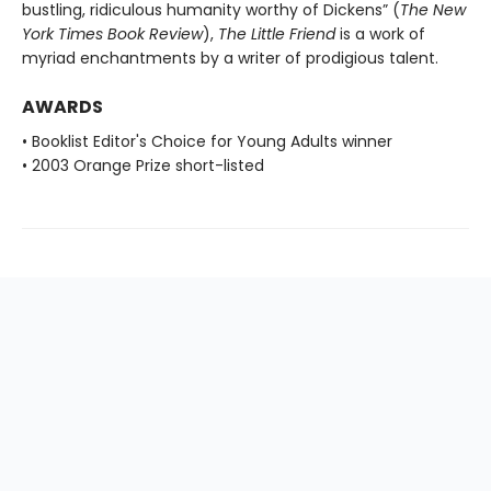
bustling, ridiculous humanity worthy of Dickens” (
The New
York Times Book Review
),
The Little Friend
is a work of
myriad enchantments by a writer of prodigious talent.
AWARDS
• Booklist Editor's Choice for Young Adults winner
• 2003 Orange Prize short-listed