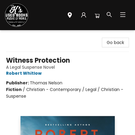
Mr. K's Used Books - Greenville
Go back
Witness Protection
A Legal Suspense Novel
Robert Whitlow
Publisher:
Thomas Nelson
Fiction
/
Christian - Contemporary / Legal / Christian -
Suspense