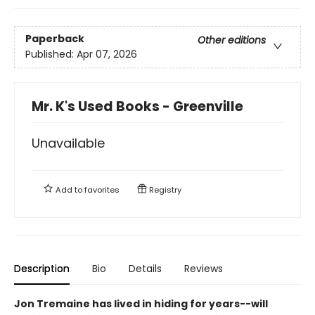
Paperback
Other editions
Published:
Apr 07, 2026
Mr. K's Used Books - Greenville
Unavailable
Add to
favorites
Registry
Description
Bio
Details
Reviews
Jon Tremaine has lived in hiding for years--will