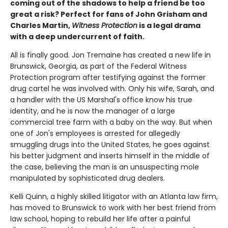
coming out of the shadows to help a friend be too
great a risk? Perfect for fans of John Grisham and
Charles Martin,
Witness Protection
is a legal drama
with a deep undercurrent of faith.
All is finally good. Jon Tremaine has created a new life in
Brunswick, Georgia, as part of the Federal Witness
Protection program after testifying against the former
drug cartel he was involved with. Only his wife, Sarah, and
a handler with the US Marshal's office know his true
identity, and he is now the manager of a large
commercial tree farm with a baby on the way. But when
one of Jon's employees is arrested for allegedly
smuggling drugs into the United States, he goes against
his better judgment and inserts himself in the middle of
the case, believing the man is an unsuspecting mole
manipulated by sophisticated drug dealers.
Kelli Quinn, a highly skilled litigator with an Atlanta law firm,
has moved to Brunswick to work with her best friend from
law school, hoping to rebuild her life after a painful