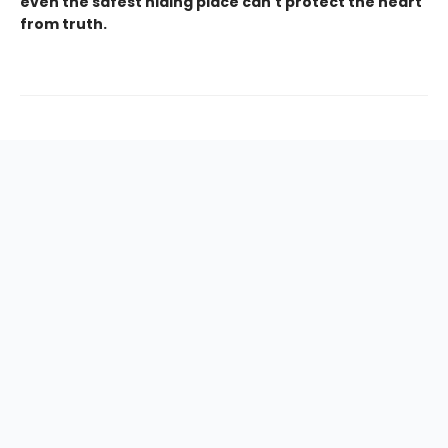
even the safest hiding place can't protect the heart
from truth.