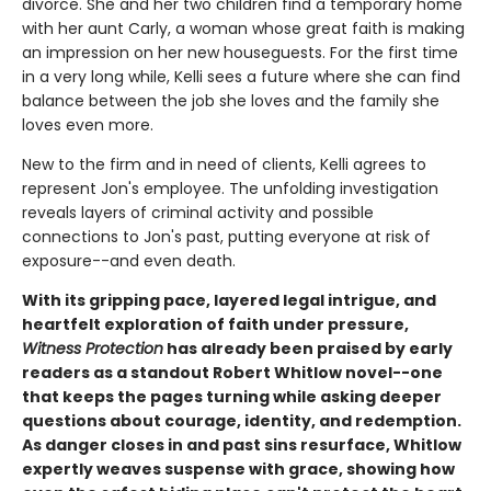
divorce. She and her two children find a temporary home
with her aunt Carly, a woman whose great faith is making
an impression on her new houseguests. For the first time
in a very long while, Kelli sees a future where she can find
balance between the job she loves and the family she
loves even more.
New to the firm and in need of clients, Kelli agrees to
represent Jon's employee. The unfolding investigation
reveals layers of criminal activity and possible
connections to Jon's past, putting everyone at risk of
exposure--and even death.
With its gripping pace, layered legal intrigue, and
heartfelt exploration of faith under pressure,
Witness Protection
has already been praised by early
readers as a standout Robert Whitlow novel--one
that keeps the pages turning while asking deeper
questions about courage, identity, and redemption.
As danger closes in and past sins resurface, Whitlow
expertly weaves suspense with grace, showing how