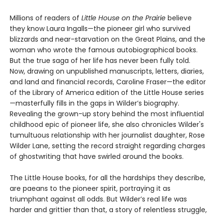
Millions of readers of
Little House on the Prairie
believe
they know Laura Ingalls—the pioneer girl who survived
blizzards and near-starvation on the Great Plains, and the
woman who wrote the famous autobiographical books.
But the true saga of her life has never been fully told.
Now, drawing on unpublished manuscripts, letters, diaries,
and land and financial records, Caroline Fraser—the editor
of the Library of America edition of the Little House series
—masterfully fills in the gaps in Wilder’s biography.
Revealing the grown-up story behind the most influential
childhood epic of pioneer life, she also chronicles Wilder's
tumultuous relationship with her journalist daughter, Rose
Wilder Lane, setting the record straight regarding charges
of ghostwriting that have swirled around the books.
The Little House books, for all the hardships they describe,
are paeans to the pioneer spirit, portraying it as
triumphant against all odds. But Wilder’s real life was
harder and grittier than that, a story of relentless struggle,