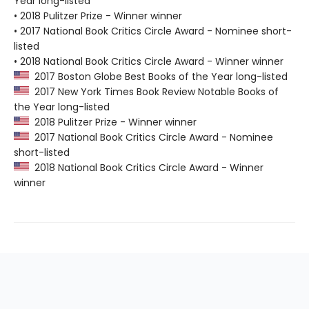
Year long-listed
• 2018 Pulitzer Prize - Winner winner
• 2017 National Book Critics Circle Award - Nominee short-
listed
• 2018 National Book Critics Circle Award - Winner winner
2017 Boston Globe Best Books of the Year long-listed
2017 New York Times Book Review Notable Books of
the Year long-listed
2018 Pulitzer Prize - Winner winner
2017 National Book Critics Circle Award - Nominee
short-listed
2018 National Book Critics Circle Award - Winner
winner