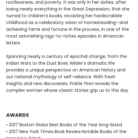
rootlessness, and poverty. It was only in her sixties, after
losing nearly everything in the Great Depression, that she
turned to children’s books, recasting her hardscrabble
childhood as a celebratory vision of homesteading—and
achieving fame and fortune in the process, in one of the
most astonishing rags-to-riches episodes in American
letters.
Spanning nearly a century of epochal change, from the
Indian Wars to the Dust Bowl, Wilder’s dramatic life
provides a unique perspective on American history and
our national mythology of self-reliance. With fresh
insights and new discoveries,
Prairie Fires
reveals the
complex woman whose classic stories grip us to this day.
AWARDS
• 2017 Boston Globe Best Books of the Year long-listed
• 2017 New York Times Book Review Notable Books of the