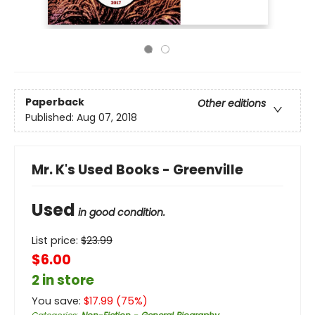
Paperback
Other editions
Published:
Aug 07, 2018
Mr. K's Used Books - Greenville
Used
in good condition.
List price:
$
23.99
$6.00
2 in store
You save:
$
17.99
(
75
%)