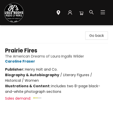
Mr. K's Used Books - Greenville
Go back
Prairie Fires
The American Dreams of Laura Ingalls Wilder
Caroline Fraser
Publisher:
Henry Holt and Co.
Biography & Autobiography
/
Literary Figures /
Historical / Women
Illustrations & Content:
includes two 8-page black-
and-white photograph sections
Sales demand: