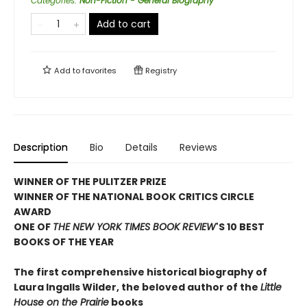
Categories
:
Non-Fiction - General Biography
Add to cart
Add to
favorites
Registry
Description
Bio
Details
Reviews
WINNER OF THE PULITZER PRIZE
WINNER OF THE NATIONAL BOOK CRITICS CIRCLE
AWARD
ONE OF
THE NEW YORK TIMES BOOK REVIEW
'S 10 BEST
BOOKS OF THE YEAR
The first comprehensive historical biography of
Laura Ingalls Wilder, the beloved author of the
Little
House on the Prairie
books