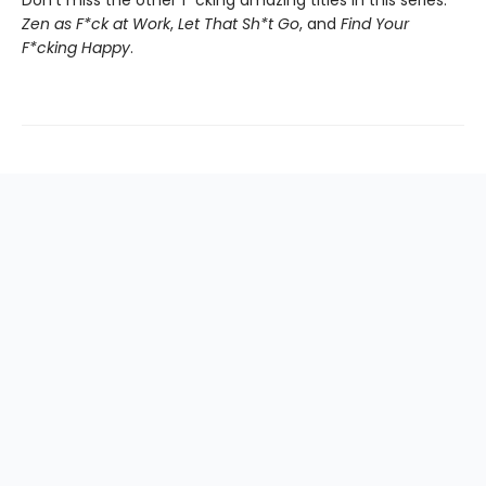
Don't miss the other f*cking amazing titles in this series:
Zen as F*ck at Work
,
Let That Sh*t Go
, and
Find Your
F*cking Happy
.