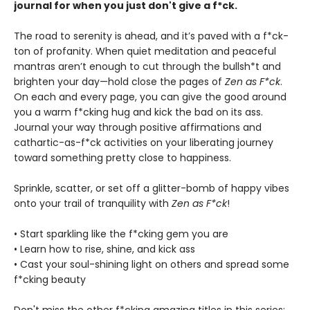
journal for when you just don't give a f*ck.
The road to serenity is ahead, and it’s paved with a f*ck-
ton of profanity. When quiet meditation and peaceful
mantras aren’t enough to cut through the bullsh*t and
brighten your day—hold close the pages of
Zen as F*ck
.
On each and every page, you can give the good around
you a warm f*cking hug and kick the bad on its ass.
Journal your way through positive affirmations and
cathartic-as-f*ck activities on your liberating journey
toward something pretty close to happiness.
Sprinkle, scatter, or set off a glitter-bomb of happy vibes
onto your trail of tranquility with
Zen as F*ck
!
• Start sparkling like the f*cking gem you are
• Learn how to rise, shine, and kick ass
• Cast your soul-shining light on others and spread some
f*cking beauty