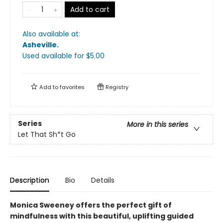
Add to cart
Also available at:
Asheville
.
Used available
for $
5.00
Add to
favorites
Registry
Series
More in this series
Let That Sh*t Go
Description
Bio
Details
Monica Sweeney offers the perfect gift of
mindfulness with this beautiful, uplifting guided