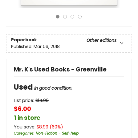
Paperback
Other editions
Published:
Mar 06, 2018
Mr. K's Used Books - Greenville
Used
in good condition.
List price:
$
14.99
$6.00
1 in store
You save:
$
8.99
(
60
%)
Categories
:
Non-Fiction - Self-help