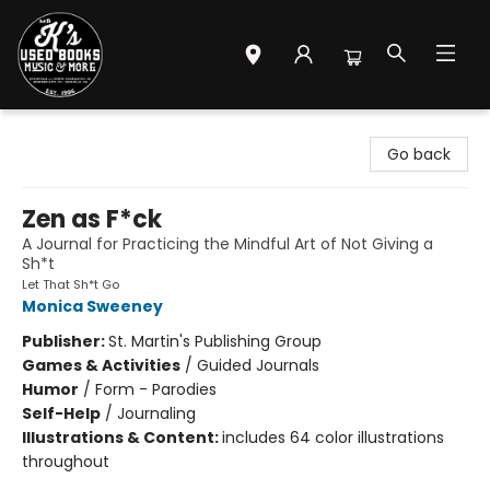
Mr. K's Used Books - Greenville
Go back
Zen as F*ck
A Journal for Practicing the Mindful Art of Not Giving a
Sh*t
Let That Sh*t Go
Monica Sweeney
Publisher:
St. Martin's Publishing Group
Games & Activities
/
Guided Journals
Humor
/
Form - Parodies
Self-Help
/
Journaling
Illustrations & Content:
includes 64 color illustrations
throughout