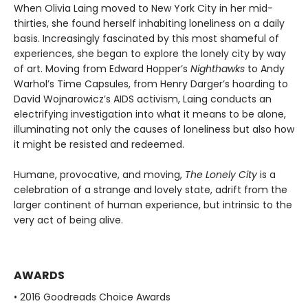
When Olivia Laing moved to New York City in her mid-
thirties, she found herself inhabiting loneliness on a daily
basis. Increasingly fascinated by this most shameful of
experiences, she began to explore the lonely city by way
of art. Moving from Edward Hopper’s
Nighthawks
to Andy
Warhol’s Time Capsules, from Henry Darger’s hoarding to
David Wojnarowicz’s AIDS activism, Laing conducts an
electrifying investigation into what it means to be alone,
illuminating not only the causes of loneliness but also how
it might be resisted and redeemed.
Humane, provocative, and moving,
The Lonely City
is a
celebration of a strange and lovely state, adrift from the
larger continent of human experience, but intrinsic to the
very act of being alive.
AWARDS
• 2016 Goodreads Choice Awards