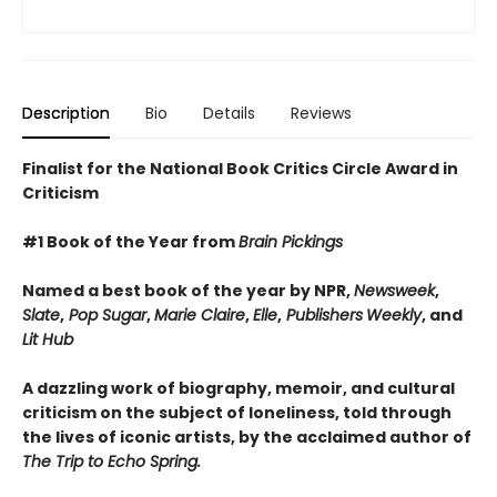
Description
Bio
Details
Reviews
Finalist for the National Book Critics Circle Award in
Criticism
#1 Book of the Year from
Brain Pickings
Named a best book of the year by NPR,
Newsweek
,
Slate
,
Pop Sugar
,
Marie Claire
,
Elle
,
Publishers
Weekly
, and
Lit Hub
A dazzling work of biography, memoir, and cultural
criticism on the subject of loneliness, told through
the lives of iconic artists, by the acclaimed author of
The Trip to Echo Spring.