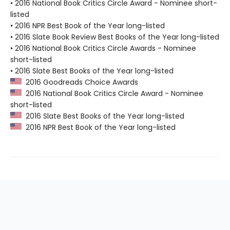
• 2016 National Book Critics Circle Award - Nominee short-
listed
• 2016 NPR Best Book of the Year long-listed
• 2016 Slate Book Review Best Books of the Year long-listed
• 2016 National Book Critics Circle Awards - Nominee
short-listed
• 2016 Slate Best Books of the Year long-listed
2016 Goodreads Choice Awards
2016 National Book Critics Circle Award - Nominee
short-listed
2016 Slate Best Books of the Year long-listed
2016 NPR Best Book of the Year long-listed