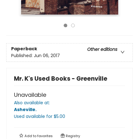
Paperback
Other editions
Published:
Jun 06, 2017
Mr. K's Used Books - Greenville
Unavailable
Also available at:
Asheville
.
Used available
for $
5.00
Add to
favorites
Registry