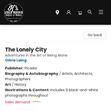
Mr. K's Used Books - Greenville
Go back
The Lonely City
Adventures in the Art of Being Alone
Olivia Laing
Publisher:
Picador
Biography & Autobiography
/
Artists, Architects,
Photographers
Art
/
History
Illustrations & Content:
includes 9 black-and-white
photographs throughout
Sales demand: