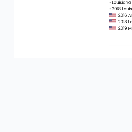
• Louisian
• 2018 Lou
2016 Am
2018 Lo
2019 Mi