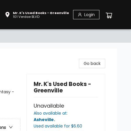
Mr. K's Used Books - Greenville
Login
101 Verdae BLVD
Go back
Mr. K's Used Books -
Greenville
ntasy -
Unavailable
Also available at:
Asheville
.
Used available
for $
6.60
ons