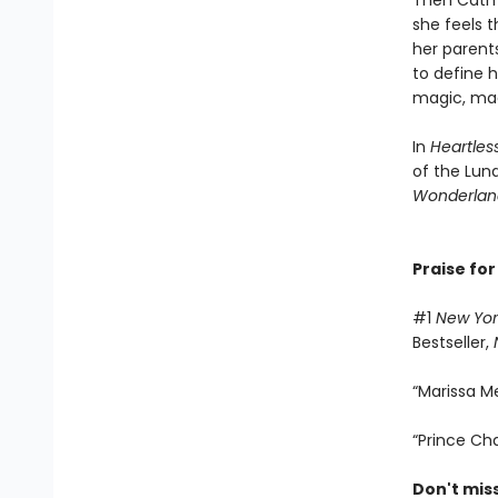
Then Cath 
she feels t
her parents
to define h
magic, mad
In
Heartles
of the Luna
Wonderlan
Praise for
#1
New Yor
Bestseller,
“Marissa Me
“Prince Ch
Don't mis