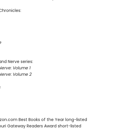
Chronicles:
e
and Nerve series:
Nerve: Volume 1
Nerve: Volume 2
s
zon.com Best Books of the Year long-listed
souri Gateway Readers Award short-listed