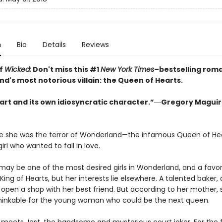
n
Bio
Details
Reviews
of
Wicked:
Don't miss this #1
New York Times
–bestselling rom
d's most notorious villain: the Queen of Hearts.
heart and its own idiosyncratic character.”―Gregory Maguir
e she was the terror of Wonderland—the infamous Queen of H
girl who wanted to fall in love.
may be one of the most desired girls in Wonderland, and a favor
ing of Hearts, but her interests lie elsewhere. A talented baker, a
 open a shop with her best friend. But according to her mother,
thinkable for the young woman who could be the next queen.