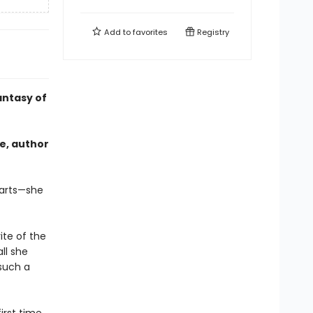
Add to
favorites
Registry
antasy of
e, author
earts—she
ite of the
ll she
 such a