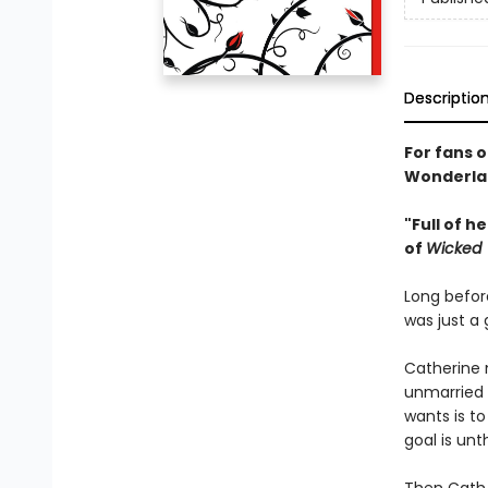
Descriptio
For fans 
Wonderlan
"Full of 
of
Wicked
Long befor
was just a 
Catherine 
unmarried K
wants is to
goal is un