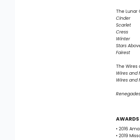
The Lunar 
Cinder
Scarlet
Cress
Winter
Stars Abov
Fairest
The Wires 
Wires and 
Wires and 
Renegade
AWARDS
• 2016 Ama
• 2019 Mis