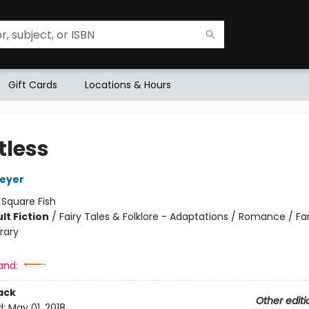
Gift Cards
Locations & Hours
tless
Meyer
:
Square Fish
lt Fiction
/
Fairy Tales & Folklore - Adaptations / Romance / Fa
rary
and:
ack
Other editi
d:
May 01, 2018