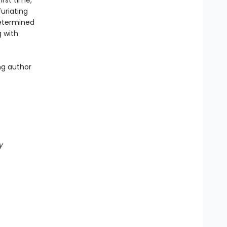
rst time,
furiating
determined
g with
ng author
y