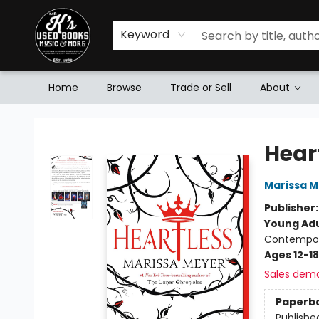
Keyword
Home
Browse
Trade or Sell
About
Mr. K's Used Books - Greenville
Hear
Marissa 
Publisher
Young Adu
Contempo
Ages 12-18
Sales dem
Paperb
Publishe