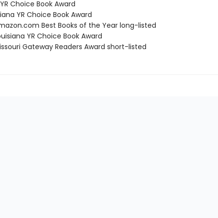
a YR Choice Book Award
isiana YR Choice Book Award
azon.com Best Books of the Year long-listed
uisiana YR Choice Book Award
ssouri Gateway Readers Award short-listed