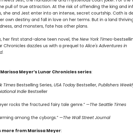
meets Jest, the handsome and mysterious court joker. For the fi
he pull of true attraction. At the risk of offending the king and in
, she and Jest enter into an intense, secret courtship. Cath is 
er own destiny and fall in love on her terms. But in a land thrivin
ness, and monsters, fate has other plans.
s
, her first stand-alone teen novel, the
New York Times
-bestselli
r Chronicles dazzles us with a prequel to
Alice's Adventures in
d
.
 Marissa Meyer’s Lunar Chronicles series
:
k Times
Bestselling Series,
USA Today
Bestseller,
Publishers Weekl
National Indie
Bestseller
yer rocks the fractured fairy tale genre.” —
The Seattle Times
arming among the cyborgs.” —
The Wall Street Journal
s more from Marissa Meyer
: