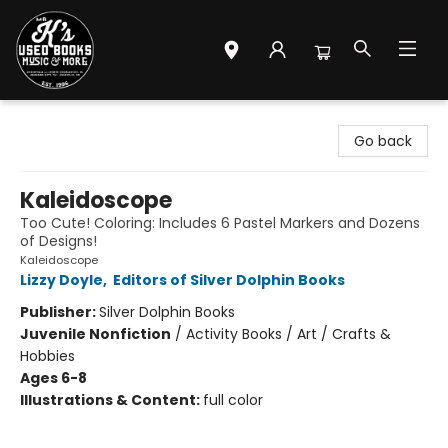
Mr. K's Used Books - Greenville
Go back
Kaleidoscope
Too Cute! Coloring: Includes 6 Pastel Markers and Dozens
of Designs!
Kaleidoscope
Lizzy Doyle
,
Editors of Silver Dolphin Books
Publisher:
Silver Dolphin Books
Juvenile Nonfiction
/
Activity Books / Art / Crafts &
Hobbies
Ages 6-8
Illustrations & Content:
full color