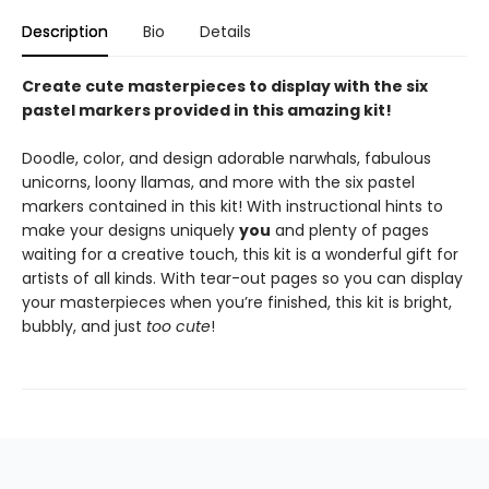
Description
Bio
Details
Create cute masterpieces to display with the six
pastel markers provided in this amazing kit!
Doodle, color, and design adorable narwhals, fabulous
unicorns, loony llamas, and more with the six pastel
markers contained in this kit! With instructional hints to
make your designs uniquely
you
and plenty of pages
waiting for a creative touch, this kit is a wonderful gift for
artists of all kinds. With tear-out pages so you can display
your masterpieces when you’re finished, this kit is bright,
bubbly, and just
too cute
!