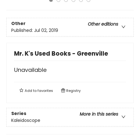
Other
Other editions
Published:
Jul 02, 2019
Mr. K's Used Books - Greenville
Unavailable
Add to
favorites
Registry
Series
More in this series
Kaleidoscope