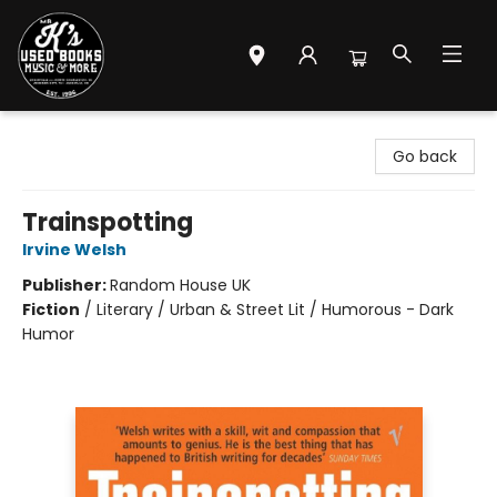
Mr. K's Used Books - Greenville
Go back
Trainspotting
Irvine Welsh
Publisher:
Random House UK
Fiction
/
Literary / Urban & Street Lit / Humorous - Dark
Humor