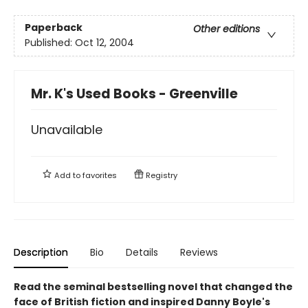
Paperback
Other editions
Published:
Oct 12, 2004
Mr. K's Used Books - Greenville
Unavailable
Add to
favorites
Registry
Description
Bio
Details
Reviews
Read the seminal bestselling novel that changed the
face of British fiction and inspired Danny Boyle's