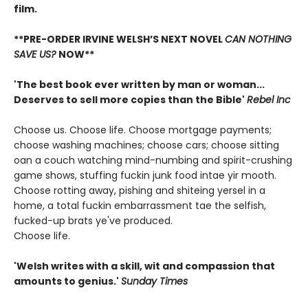
film.
**PRE-ORDER IRVINE WELSH’S NEXT NOVEL
CAN NOTHING
SAVE US?
NOW**
'The best book ever written by man or woman...
Deserves to sell more copies than the Bible'
Rebel Inc
Choose us. Choose life. Choose mortgage payments;
choose washing machines; choose cars; choose sitting
oan a couch watching mind-numbing and spirit-crushing
game shows, stuffing fuckin junk food intae yir mooth.
Choose rotting away, pishing and shiteing yersel in a
home, a total fuckin embarrassment tae the selfish,
fucked-up brats ye've produced.
Choose life.
'Welsh writes with a skill, wit and compassion that
amounts to genius.'
Sunday Times