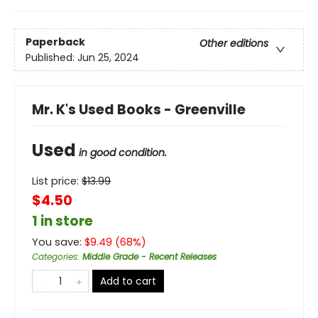
Paperback
Other editions
Published:
Jun 25, 2024
Mr. K's Used Books - Greenville
Used
in good condition.
List price:
$
13.99
$4.50
1 in store
You save:
$
9.49
(
68
%)
Categories
:
Middle Grade - Recent Releases
Add to cart