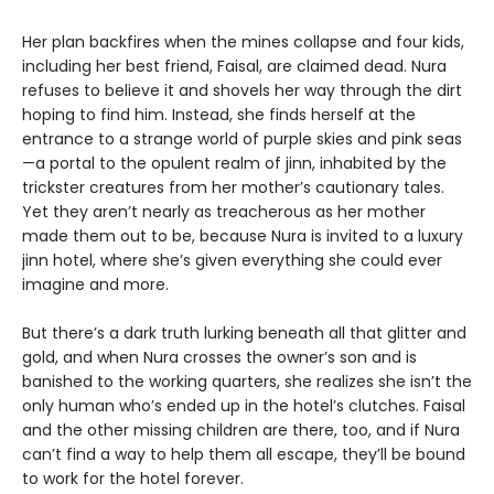
Her plan backfires when the mines collapse and four kids,
including her best friend, Faisal, are claimed dead. Nura
refuses to believe it and shovels her way through the dirt
hoping to find him. Instead, she finds herself at the
entrance to a strange world of purple skies and pink seas
—a portal to the opulent realm of jinn, inhabited by the
trickster creatures from her mother’s cautionary tales.
Yet they aren’t nearly as treacherous as her mother
made them out to be, because Nura is invited to a luxury
jinn hotel, where she’s given everything she could ever
imagine and more.
But there’s a dark truth lurking beneath all that glitter and
gold, and when Nura crosses the owner’s son and is
banished to the working quarters, she realizes she isn’t the
only human who’s ended up in the hotel’s clutches. Faisal
and the other missing children are there, too, and if Nura
can’t find a way to help them all escape, they’ll be bound
to work for the hotel forever.