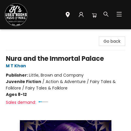
Mr. K's Used Books - Greenville
Go back
Nura and the Immortal Palace
M T Khan
Publisher:
Little, Brown and Company
Juvenile Fiction
/
Action & Adventure / Fairy Tales &
Folklore / Fairy Tales & Folklore
Ages 8-12
Sales demand: