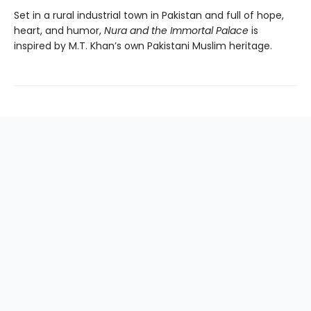
Set in a rural industrial town in Pakistan and full of hope,
heart, and humor,
Nura and the Immortal Palace
is
inspired by M.T. Khan’s own Pakistani Muslim heritage.