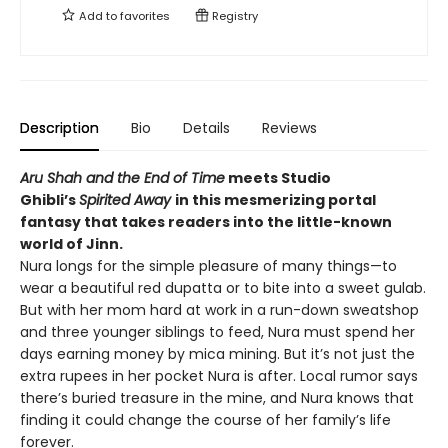
Add to
favorites
Registry
Description
Bio
Details
Reviews
Aru Shah and the End of Time
meets Studio
Ghibli’s
Spirited Away
in this mesmerizing portal
fantasy that takes readers into the little-known
world of Jinn.
Nura longs for the simple pleasure of many things—to
wear a beautiful red dupatta or to bite into a sweet gulab.
But with her mom hard at work in a run-down sweatshop
and three younger siblings to feed, Nura must spend her
days earning money by mica mining. But it’s not just the
extra rupees in her pocket Nura is after. Local rumor says
there’s buried treasure in the mine, and Nura knows that
finding it could change the course of her family’s life
forever.