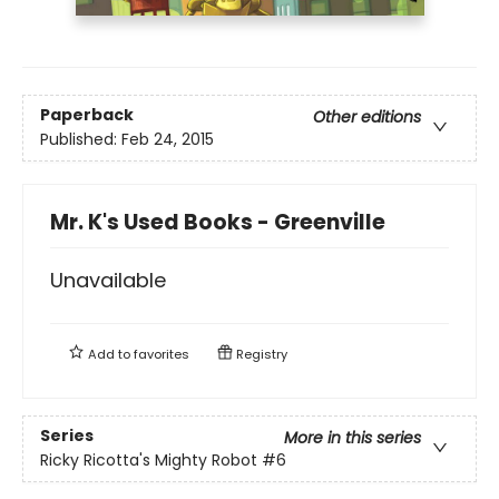
Paperback
Other editions
Published:
Feb 24, 2015
Mr. K's Used Books - Greenville
Unavailable
Add to
favorites
Registry
Series
More in this series
Ricky Ricotta's Mighty Robot
#6