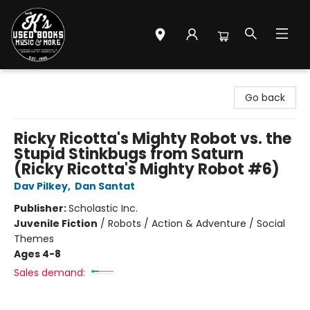
Mr. K's Used Books - Greenville
Go back
Ricky Ricotta's Mighty Robot vs. the
Stupid Stinkbugs from Saturn
(Ricky Ricotta's Mighty Robot #6)
Dav Pilkey
,
Dan Santat
Publisher:
Scholastic Inc.
Juvenile Fiction
/
Robots / Action & Adventure / Social
Themes
Ages 4-8
Sales demand: