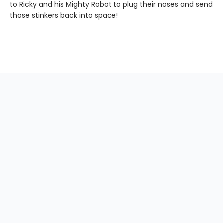
to Ricky and his Mighty Robot to plug their noses and send
those stinkers back into space!