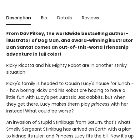
Description
Bio
Details
Reviews
From Dav Pilkey, the worldwide bestselling author-
illustrator of Dog Man, and award-winning illustrator
Dan Santat comes an out-of-this-world friendship
adventure in full color!
Ricky Ricotta and his Mighty Robot are in another stinky
situation!
Ricky's family is headed to Cousin Lucy's house for lunch -
- how boring! Ricky and his Robot are hoping to have a
little fun with Lucy's pet Jurassic Jackrabbits, but when
they get there, Lucy makes them play
princess
with her
instead! What could be worse?
An invasion of Stupid Stinkbugs from Saturn, that's what!
Smelly Sergeant Stinkbug has arrived on Earth with a plan
to kidnap its ruler, and Princess Lucy fits the bill. Now it's up