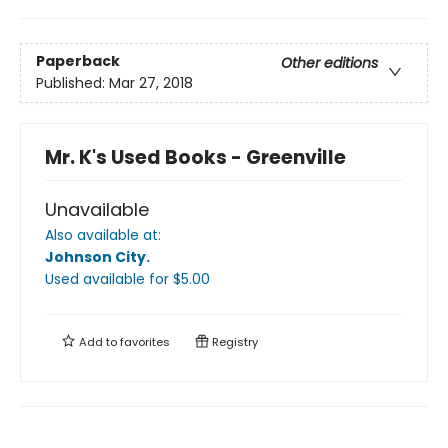
Paperback
Other editions
Published:
Mar 27, 2018
Mr. K's Used Books - Greenville
Unavailable
Also available at:
Johnson City
.
Used available
for $
5.00
Add to
favorites
Registry