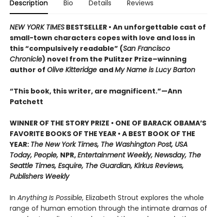
Description
Bio
Details
Reviews
NEW YORK TIMES
BESTSELLER • An unforgettable cast of
small-town characters copes with love and loss in
this “compulsively readable” (
San Francisco
Chronicle
) novel from the Pulitzer Prize–winning
author of
Olive Kitteridge
and
My Name is Lucy Barton
“This book, this writer, are magnificent.”—Ann
Patchett
WINNER OF THE STORY PRIZE • ONE OF BARACK OBAMA’S
FAVORITE BOOKS OF THE YEAR • A BEST BOOK OF THE
YEAR:
The New York Times, The Washington Post, USA
Today, People,
NPR,
Entertainment Weekly, Newsday, The
Seattle Times, Esquire, The Guardian, Kirkus Reviews,
Publishers Weekly
In
Anything Is Possible,
Elizabeth Strout explores the whole
range of human emotion through the intimate dramas of