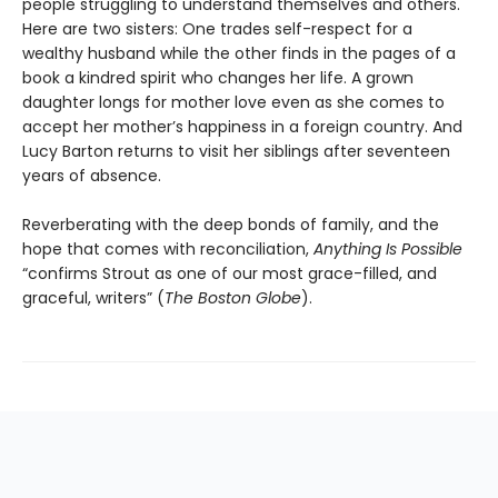
people struggling to understand themselves and others.
Here are two sisters: One trades self-respect for a
wealthy husband while the other finds in the pages of a
book a kindred spirit who changes her life. A grown
daughter longs for mother love even as she comes to
accept her mother’s happiness in a foreign country. And
Lucy Barton returns to visit her siblings after seventeen
years of absence.
Reverberating with the deep bonds of family, and the
hope that comes with reconciliation,
Anything Is Possible
“confirms Strout as one of our most grace-filled, and
graceful, writers” (
The Boston Globe
).