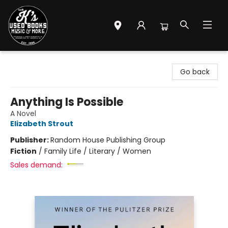
Mr. K's Used Books - Greenville
Go back
Anything Is Possible
A Novel
Elizabeth Strout
Publisher:
Random House Publishing Group
Fiction
/
Family Life / Literary / Women
Sales demand: