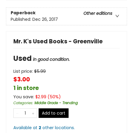
Paperback
Other editions
Published:
Dec 26, 2017
Mr. K's Used Books - Greenville
Used
in good condition.
List price:
$
5.99
$3.00
1 in store
You save:
$
2.99
(
50
%)
Categories
:
Middle Grade - Trending
Add to cart
Available at
2
other
locations
.