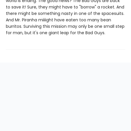
world is ending. The good news? The Bad Guys are back
to save it! Sure, they might have to "borrow" a rocket. And
there might be something nasty in one of the spacesuits.
And Mr. Piranha miiiight have eaten too many bean
burritos. Surviving this mission may only be one small step
for man, but it's one giant leap for the Bad Guys.