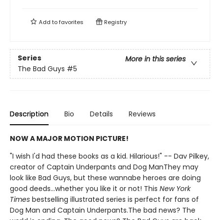
Add to
favorites
Registry
Series
More in this series
The Bad Guys
#5
Description
Bio
Details
Reviews
NOW A MAJOR MOTION PICTURE!
"I wish I'd had these books as a kid. Hilarious!" -- Dav Pilkey,
creator of Captain Underpants and Dog ManThey may
look like Bad Guys, but these wannabe heroes are doing
good deeds...whether you like it or not! This
New York
Times
bestselling illustrated series is perfect for fans of
Dog Man and Captain Underpants.The bad news? The