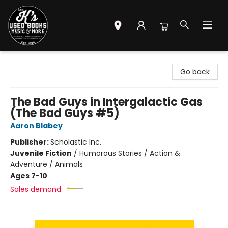
Mr. K's Used Books - Greenville
Go back
The Bad Guys in Intergalactic Gas
(The Bad Guys #5)
Aaron Blabey
Publisher:
Scholastic Inc.
Juvenile Fiction
/
Humorous Stories / Action &
Adventure / Animals
Ages 7-10
Sales demand: