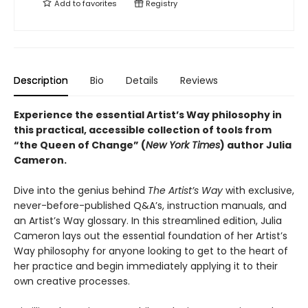
Add to
favorites
Registry
Description
Bio
Details
Reviews
Experience the essential Artist’s Way philosophy in
this practical, accessible collection of tools from
“the Queen of Change” (
New York Times
) author Julia
Cameron.
Dive into the genius behind
The Artist’s Way
with exclusive,
never-before-published Q&A’s, instruction manuals, and
an Artist’s Way glossary. In this streamlined edition, Julia
Cameron lays out the essential foundation of her Artist’s
Way philosophy for anyone looking to get to the heart of
her practice and begin immediately applying it to their
own creative processes.