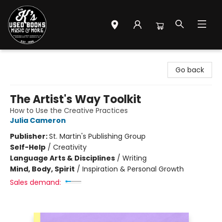
Mr. K's Used Books - Greenville
Go back
The Artist's Way Toolkit
How to Use the Creative Practices
Julia Cameron
Publisher:
St. Martin's Publishing Group
Self-Help
/
Creativity
Language Arts & Disciplines
/
Writing
Mind, Body, Spirit
/
Inspiration & Personal Growth
Sales demand: