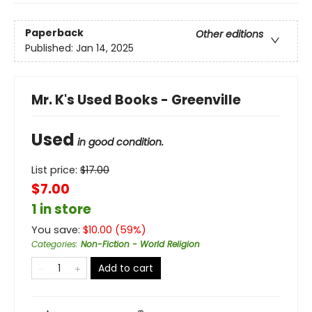
Paperback
Other editions
Published:
Jan 14, 2025
Mr. K's Used Books - Greenville
Used
in good condition.
List price:
$
17.00
$7.00
1 in store
You save:
$
10.00
(
59
%)
Categories
:
Non-Fiction - World Religion
Add to cart