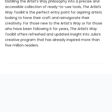
Distilling the Artist’s Way philosophy into a precise and
accessible collection of ready-to-use tools,
The Artist's
Way Toolkit
is the perfect entry point for aspiring artists
looking to hone their craft and reinvigorate their
creativity. For those new to the Artist’s Way or for those
who have been following it for years,
The Artist's Way
Toolkit
offers refreshed and updated insight into Julia’s
creative program that has already inspired more than
five million readers.