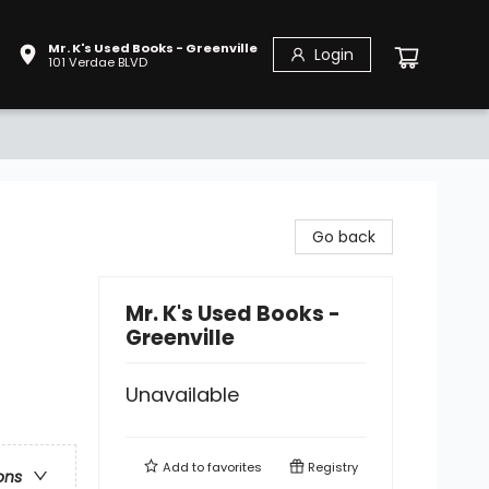
Mr. K's Used Books - Greenville
Login
101 Verdae BLVD
Go back
Mr. K's Used Books -
Greenville
Unavailable
Add to
favorites
Registry
ons