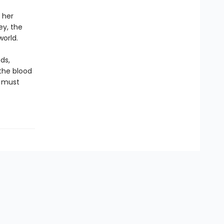
 her
ey, the
world.
ds,
 the blood
s must