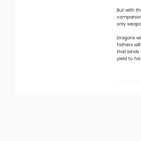
But with th
companions
only weapon
Dragons wil
fathers wil
that binds
yield to fa