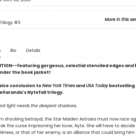
More in this se
Trilogy
#3
n
Bio
Details
ITION--featuring gorgeous, celestial stenciled edges and 
under the book jacket!
sive conclusion to
New York Times
and
USA Today
bestselling
eñaranda's Nytefall trilogy.
est light needs the deepest shadows.
om shocking betrayal, the Star Maiden Astraea must now race ag
ak the curse imprisoning her lover, Nyte. She will have to decide 
kness, or that of her enemy, is an alliance that could bring him