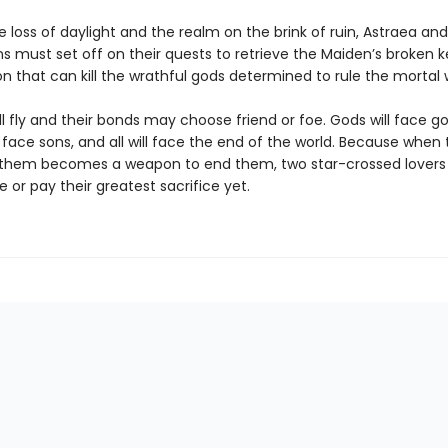
e loss of daylight and the realm on the brink of ruin, Astraea and
 must set off on their quests to retrieve the Maiden’s broken k
 that can kill the wrathful gods determined to rule the mortal 
l fly and their bonds may choose friend or foe. Gods will face go
l face sons, and all will face the end of the world. Because when
 them becomes a weapon to end them, two star-crossed lover
te or pay their greatest sacrifice yet.