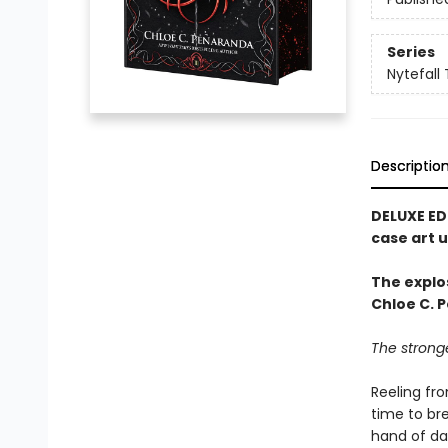
Series
Nytefall 
Descriptio
DELUXE ED
case art 
The explo
Chloe C. P
The strong
Reeling fr
time to bre
hand of dar