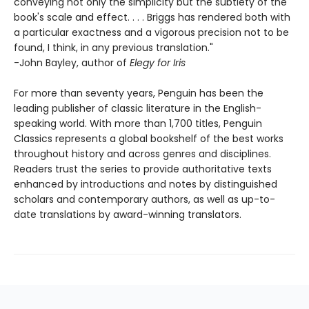
conveying not only the simplicity but the subtlety of the
book's scale and effect. . . . Briggs has rendered both with
a particular exactness and a vigorous precision not to be
found, I think, in any previous translation."
-John Bayley, author of
Elegy for Iris
For more than seventy years, Penguin has been the
leading publisher of classic literature in the English-
speaking world. With more than 1,700 titles, Penguin
Classics represents a global bookshelf of the best works
throughout history and across genres and disciplines.
Readers trust the series to provide authoritative texts
enhanced by introductions and notes by distinguished
scholars and contemporary authors, as well as up-to-
date translations by award-winning translators.