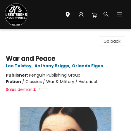
Mr. K's Used Books - Greenville
Go back
War and Peace
Leo Tolstoy
,
Anthony Briggs
,
Orlando Figes
Publisher:
Penguin Publishing Group
Fiction
/
Classics / War & Military / Historical
Sales demand: