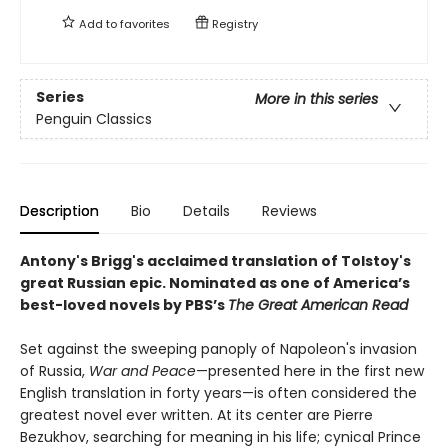
Add to
favorites
Registry
Series
More in this series
Penguin Classics
Description
Bio
Details
Reviews
Antony's Brigg's acclaimed translation of Tolstoy's
great Russian epic.
Nominated as one of America’s
best-loved novels by PBS’s
The Great American Read
Set against the sweeping panoply of Napoleon's invasion
of Russia,
War and Peace
—presented here in the first new
English translation in forty years—is often considered the
greatest novel ever written. At its center are Pierre
Bezukhov, searching for meaning in his life; cynical Prince