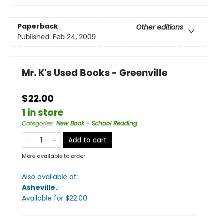
Paperback
Other editions
Published:
Feb 24, 2009
Mr. K's Used Books - Greenville
$22.00
1 in store
Categories
:
New Book - School Reading
Add to cart
More available to order
Also available at:
Asheville
.
Available
for $
22.00