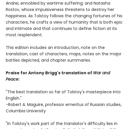
Andrei, ennobled by wartime suffering; and Natasha
Rostov, whose impulsiveness threatens to destroy her
happiness. As Tolstoy follows the changing fortunes of his
characters, he crafts a view of humanity that is both epic
and intimate and that continues to define fiction at its
most resplendent.
This edition includes an introduction, note on the
translation, cast of characters, maps, notes on the major
battles depicted, and chapter summaries.
Praise for Antony Brigg's translation of
War and
Peace
:
"The best translation so far of Tolstoy's masterpiece into
English."
-Robert A. Maguire, professor emeritus of Russian studies,
Columbia University
"In Tolstoy's work part of the translator's difficulty lies in