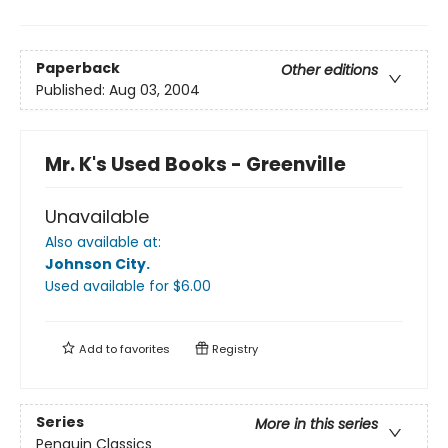
Paperback
Other editions
Published:
Aug 03, 2004
Mr. K's Used Books - Greenville
Unavailable
Also available at:
Johnson City
.
Used available
for $
6.00
Add to
favorites
Registry
Series
More in this series
Penguin Classics