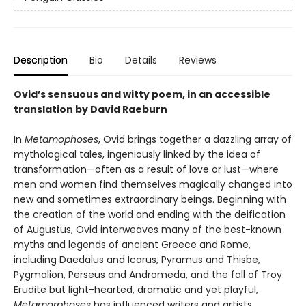
Description
Bio
Details
Reviews
Ovid’s sensuous and witty poem, in an accessible
translation by David Raeburn
In
Metamophoses
, Ovid brings together a dazzling array of
mythological tales, ingeniously linked by the idea of
transformation—often as a result of love or lust—where
men and women find themselves magically changed into
new and sometimes extraordinary beings. Beginning with
the creation of the world and ending with the deification
of Augustus, Ovid interweaves many of the best-known
myths and legends of ancient Greece and Rome,
including Daedalus and Icarus, Pyramus and Thisbe,
Pygmalion, Perseus and Andromeda, and the fall of Troy.
Erudite but light-hearted, dramatic and yet playful,
Metamorphoses
has influenced writers and artists