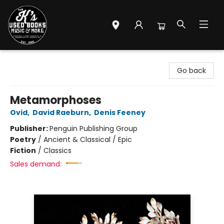
Mr. K's Used Books - Greenville
Go back
Metamorphoses
Ovid
,
David Raeburn
,
Denis Feeney
Publisher:
Penguin Publishing Group
Poetry
/
Ancient & Classical / Epic
Fiction
/
Classics
Sales demand: