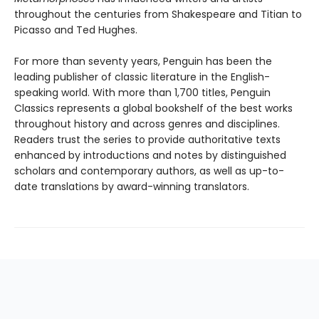
throughout the centuries from Shakespeare and Titian to
Picasso and Ted Hughes.
For more than seventy years, Penguin has been the
leading publisher of classic literature in the English-
speaking world. With more than 1,700 titles, Penguin
Classics represents a global bookshelf of the best works
throughout history and across genres and disciplines.
Readers trust the series to provide authoritative texts
enhanced by introductions and notes by distinguished
scholars and contemporary authors, as well as up-to-
date translations by award-winning translators.