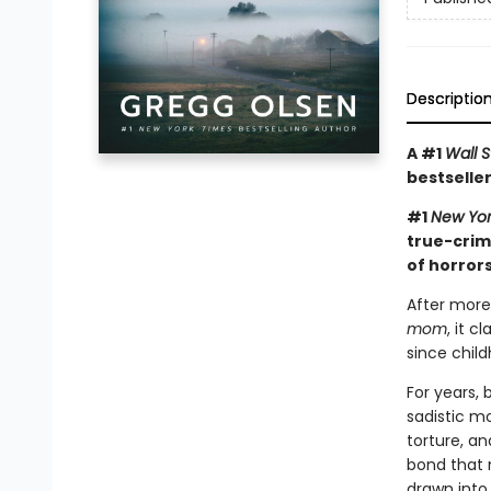
Descriptio
A #1
Wall S
bestseller
#1
New Yor
true-crim
of horrors
After more
mom
, it 
since child
For years,
sadistic mo
torture, an
bond that 
drawn into