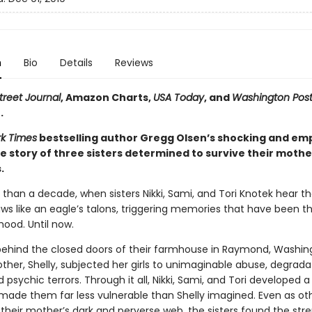
n
Bio
Details
Reviews
treet Journal
, Amazon Charts,
USA Today
, and
Washington Pos
.
k Times
bestselling author Gregg Olsen’s shocking and e
e story of three sisters determined to survive their mothe
.
 than a decade, when sisters Nikki, Sami, and Tori Knotek hear t
claws like an eagle’s talons, triggering memories that have been th
hood. Until now.
 behind the closed doors of their farmhouse in Raymond, Washing
ther, Shelly, subjected her girls to unimaginable abuse, degrada
d psychic terrors. Through it all, Nikki, Sami, and Tori developed a
made them far less vulnerable than Shelly imagined. Even as ot
 their mother’s dark and perverse web, the sisters found the str