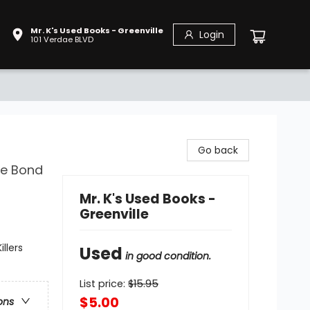
Mr. K's Used Books - Greenville
Login
101 Verdae BLVD
Go back
le Bond
Mr. K's Used Books -
Greenville
llers
Used
in good condition.
List price:
$
15.95
$5.00
ons