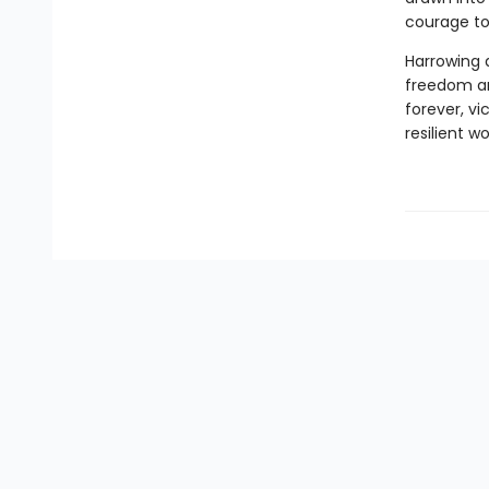
courage to
Harrowing 
freedom and
forever, v
resilient 