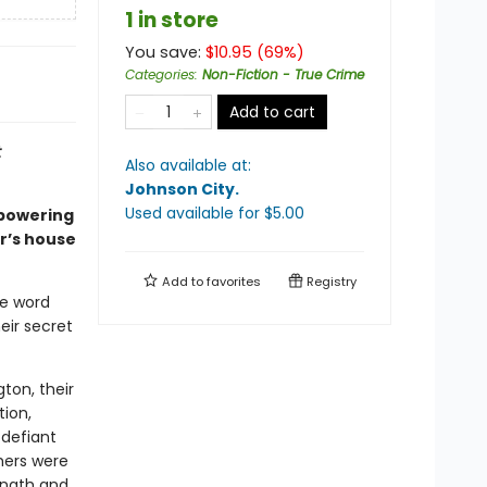
1 in store
You save:
$
10.95
(
69
%)
Categories
:
Non-Fiction - True Crime
Add to cart
t
Also available at:
Johnson City
.
Used available
for $
5.00
mpowering
r’s house
Add to
favorites
Registry
he word
eir secret
ton, their
tion,
 defiant
hers were
ength and