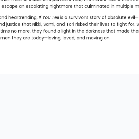
 escape an escalating nightmare that culminated in multiple m
and heartrending,
If You Tell
is a survivor’s story of absolute evil
 justice that Nikki, Sami, and Tori risked their lives to fight for. S
ictims no more, they found a light in the darkness that made th
women they are today—loving, loved, and moving on.