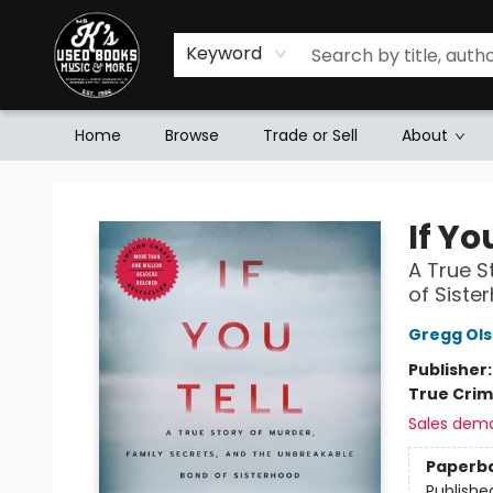
Keyword
Home
Browse
Trade or Sell
About
Mr. K's Used Books - Greenville
If Yo
A True S
of Siste
Gregg Ol
Publisher
True Cri
Sales dem
Paperb
Publishe