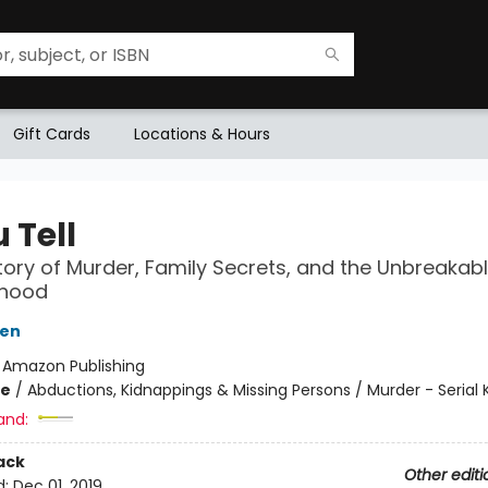
Gift Cards
Locations & Hours
u Tell
tory of Murder, Family Secrets, and the Unbreakab
rhood
sen
:
Amazon Publishing
me
/
Abductions, Kidnappings & Missing Persons / Murder - Serial Ki
and:
ack
Other editi
d:
Dec 01, 2019