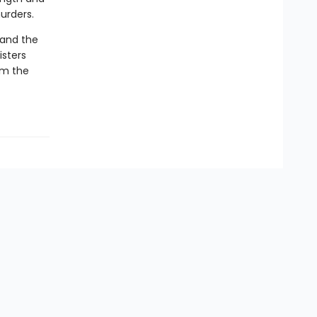
urders.
—and the
isters
em the