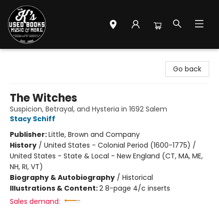
Mr. K's Used Books - Greenville
Go back
The Witches
Suspicion, Betrayal, and Hysteria in 1692 Salem
Stacy Schiff
Publisher:
Little, Brown and Company
History
/
United States - Colonial Period (1600-1775) /
United States - State & Local - New England (CT, MA, ME,
NH, RI, VT)
Biography & Autobiography
/
Historical
Illustrations & Content:
2 8-page 4/c inserts
Sales demand: