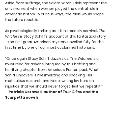
Aside from suffrage, the Salem Witch Trials represent the
only moment when women played the central role in
American history. In curious ways, the trials would shape
the future republic.
As psychologically thrilling as it is historically seminal,
The
Witches
is Stacy Schiff's account of this fantastical story
—the first great American mystery unveiled fully for the
first time by one of our most acclaimed historians.
“Once again Stacy Schiff dazzles us.
The Witches
is a
must read for anyone intrigued by this baffling and
horrifying chapter from America's Puritan past. What
Schiff uncovers is mesmerizing and shocking. Her
meticulous research and lyrical writing lay bare an
injustice that we should never forget-lest we repeat it.”
―
Patricia Cornwell, author of
True Crime
and the
Scarpetta novels