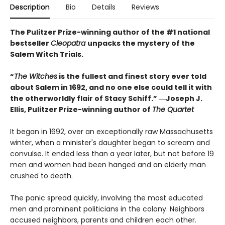
Description
Bio
Details
Reviews
The Pulitzer Prize-winning author of the #1 national
bestseller
Cleopatra
unpacks the mystery of the
Salem Witch Trials.
“
The Witches
is the fullest and finest story ever told
about Salem in 1692, and no one else could tell it with
the otherworldly flair of Stacy Schiff.” ―Joseph J.
Ellis, Pulitzer Prize-winning author of
The Quartet
It began in 1692, over an exceptionally raw Massachusetts
winter, when a minister's daughter began to scream and
convulse. It ended less than a year later, but not before 19
men and women had been hanged and an elderly man
crushed to death.
The panic spread quickly, involving the most educated
men and prominent politicians in the colony. Neighbors
accused neighbors, parents and children each other.