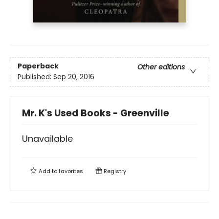
Paperback
Other editions
Published:
Sep 20, 2016
Mr. K's Used Books - Greenville
Unavailable
Add to
favorites
Registry