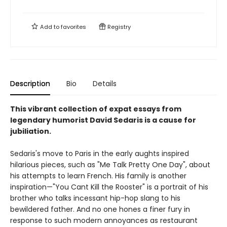
Add to
favorites
Registry
Description
Bio
Details
This vibrant collection of expat essays from
legendary humorist David Sedaris is a cause for
jubiliation.
Sedaris's move to Paris in the early aughts inspired
hilarious pieces, such as "Me Talk Pretty One Day", about
his attempts to learn French. His family is another
inspiration—"You Cant Kill the Rooster" is a portrait of his
brother who talks incessant hip-hop slang to his
bewildered father. And no one hones a finer fury in
response to such modern annoyances as restaurant