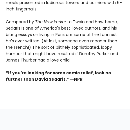
meals presented in ludicrous towers and cashiers with 6-
inch fingernails.
Compared by
The New Yorker
to Twain and Hawthorne,
Sedaris is one of America's best-loved authors, and his
biting essays on living in Paris are some of the funniest
he's ever written. (At last, someone even meaner than
the French!) The sort of blithely sophisticated, loopy
humour that might have resulted if Dorothy Parker and
James Thurber had a love child.
“If you’re looking for some comic relief, look no
further than David Sedaris.” ―NPR