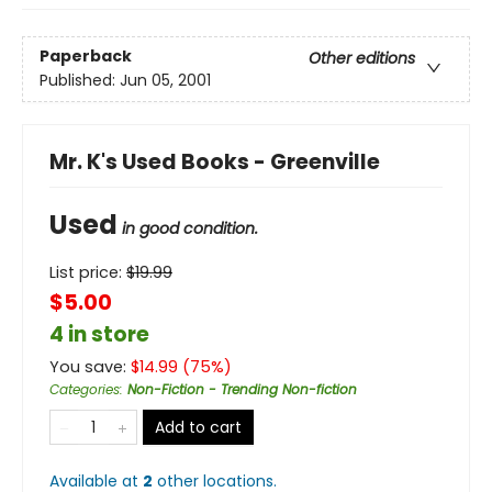
Paperback
Other editions
Published:
Jun 05, 2001
Mr. K's Used Books - Greenville
Used
in good condition.
List price:
$
19.99
$5.00
4 in store
You save:
$
14.99
(
75
%)
Categories
:
Non-Fiction - Trending Non-fiction
Add to cart
Available at
2
other
locations
.