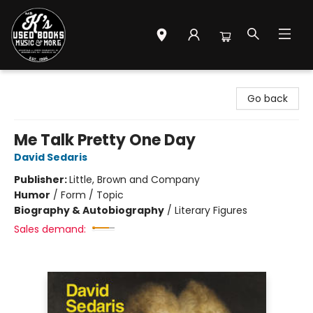
Mr. K's Used Books - Greenville
Go back
Me Talk Pretty One Day
David Sedaris
Publisher:
Little, Brown and Company
Humor
/
Form / Topic
Biography & Autobiography
/
Literary Figures
Sales demand: