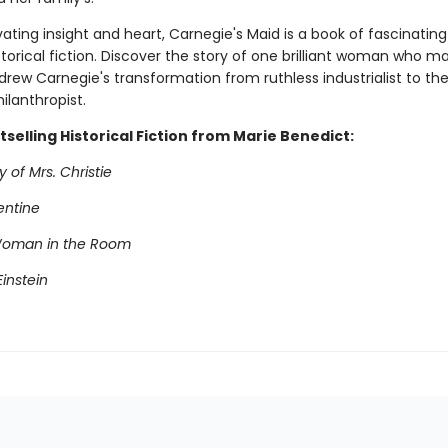
ating insight and heart, Carnegie's Maid is a book of fascinating
torical fiction. Discover the story of one brilliant woman who m
rew Carnegie's transformation from ruthless industrialist to the
hilanthropist.
selling Historical Fiction from Marie Benedict:
 of Mrs. Christie
entine
Woman in the Room
instein