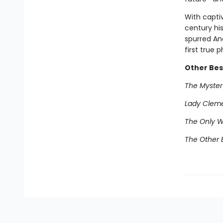
With captiv
century his
spurred And
first true p
Other Best
The Mystery
Lady Clem
The Only 
The Other E