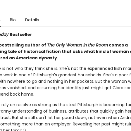
n
Bio
Details
oday
Bestseller
bestselling author of
The Only Woman in the Room
comes a
g tale of historical fiction that asks what kind of woman
ired an American dynasty.
y is not who they think she is. She's not the experienced Irish m
o work in one of Pittsburgh's grandest households. She's a poor 
ith nowhere to go and nothing in her pockets. But the woman 
as vanished, and assuming her identity just might get Clara s
send back home.
 rely on resolve as strong as the steel Pittsburgh is becoming f
anny understanding of business, attributes that quickly gain he
trust. But she still can't let her guard down, not even when And
mething more than an employer. Revealing her past might rui
 her family's.