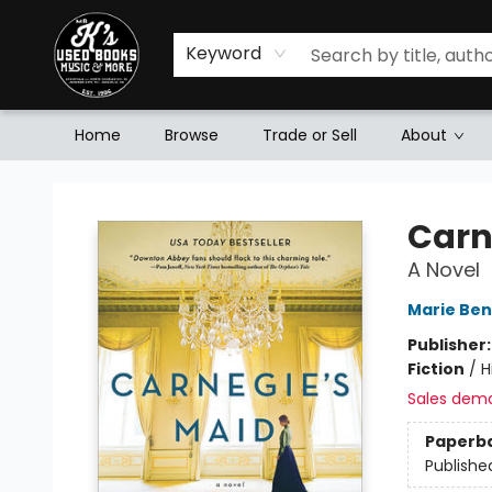
Keyword
Home
Browse
Trade or Sell
About
Mr. K's Used Books - Greenville
Carn
A Novel
Marie Ben
Publisher
Fiction
/
H
Sales dem
Paperb
Publishe