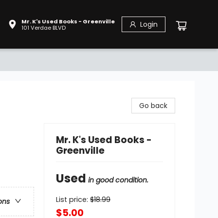
Mr. K's Used Books - Greenville
Login
101 Verdae BLVD
Go back
Mr. K's Used Books -
Greenville
Used
in good condition.
List price:
$
18.99
ons
$5.00