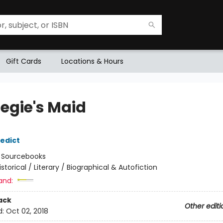
Gift Cards
Locations & Hours
egie's Maid
edict
:
Sourcebooks
istorical / Literary / Biographical & Autofiction
and:
ack
Other editi
d:
Oct 02, 2018