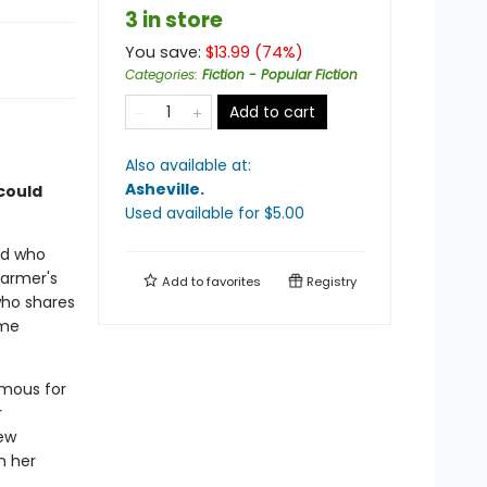
3 in store
You save:
$
13.99
(
74
%)
Categories
:
Fiction - Popular Fiction
Add to cart
Also available at:
Asheville
.
 could
Used available
for $
5.00
aid who
farmer's
Add to
favorites
Registry
who shares
ome
amous for
r
rew
n her