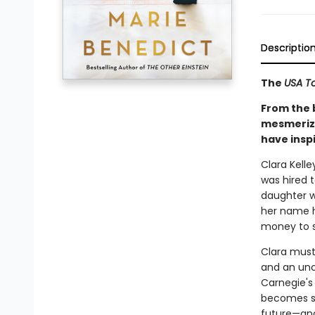
Descriptio
The
USA T
From the 
mesmerizin
have insp
Clara Kelle
was hired t
daughter w
her name h
money to 
Clara must
and an unc
Carnegie's 
becomes so
future—and