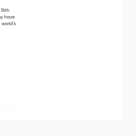
 19th
ay have
 world's