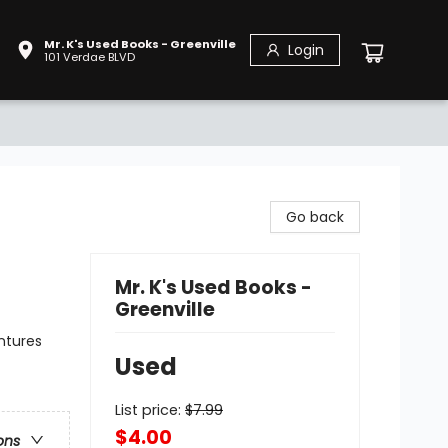
Mr. K's Used Books - Greenville
Login
101 Verdae BLVD
Go back
Mr. K's Used Books -
Greenville
ntures
Used
List price:
$
7.99
$4.00
ons