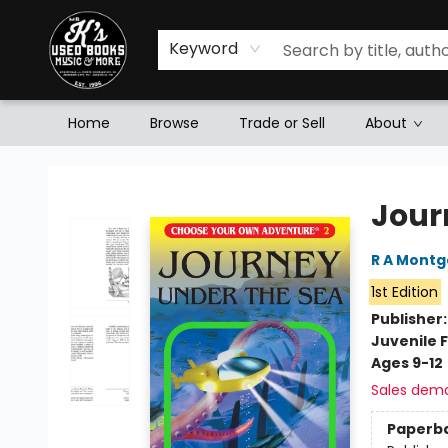
Keyword
Home
Browse
Trade or Sell
About
Mr. K's Used Books - Greenville
Jour
R A Mont
1st Edition
Publisher
Juvenile F
Ages 9-12
Sales dem
Paperb