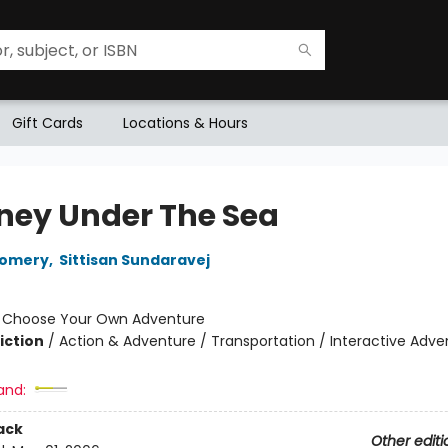
Gift Cards
Locations & Hours
ney Under The Sea
gomery
,
Sittisan Sundaravej
:
Choose Your Own Adventure
iction
/
Action & Adventure / Transportation / Interactive Adve
and:
ack
Other editi