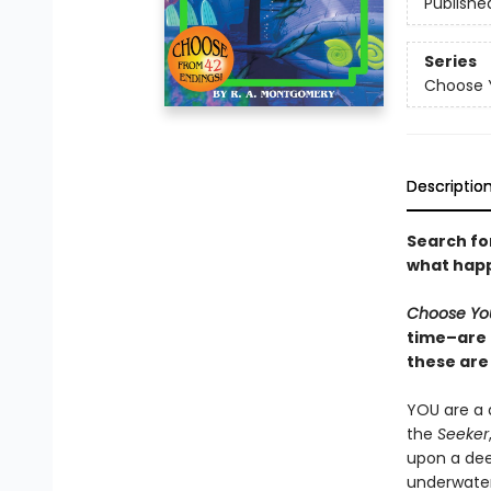
Publishe
Series
Choose 
Descriptio
Search for
what happ
Choose Yo
time–are 
these are 
YOU are a d
the
Seeker
upon a dee
underwater 