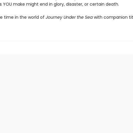
 YOU make might end in glory, disaster, or certain death.
 time in the world of
Journey Under the Sea
with companion ti