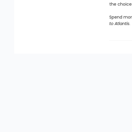
the choices
Spend more
to Atlantis
.