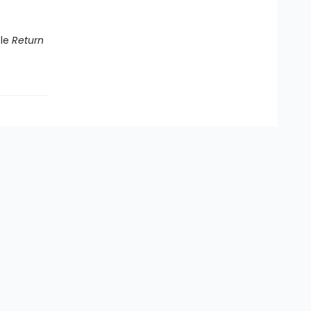
tle
Return