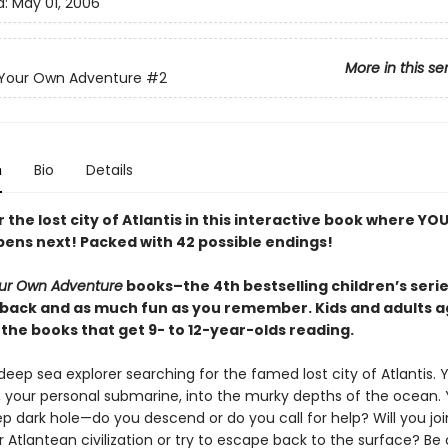
d:
May 01, 2006
More in this se
Your Own Adventure
#2
n
Bio
Details
 the lost city of Atlantis in this interactive book where YO
ens next! Packed with 42 possible endings!
ur Own Adventure
books–the 4th bestselling children’s series
back and as much fun as you remember. Kids and adults a
the books that get 9- to 12-year-olds reading.
eep sea explorer searching for the famed lost city of Atlantis. Y
, your personal submarine, into the murky depths of the ocean
p dark hole—do you descend or do you call for help? Will you joi
Atlantean civilization or try to escape back to the surface? Be 