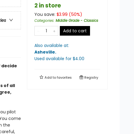
2 in store
You save:
$
3.99
(
50
%)
ries
Categories
:
Middle Grade - Classics
Add to cart
Also available at:
Asheville
.
Used available
for $
4.00
U decide
Add to
favorites
Registry
 of all
gree,
ou pilot
. You come
n the
careful,