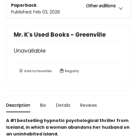
Paperback
Other editions
Published:
Feb 03, 2026
Mr. K's Used Books - Greenville
Unavailable
Add to
favorites
Registry
Description
Bio
Details
Reviews
A #1 bestselling hypnotic psychological thriller from
Iceland, in which a woman abandons her husband on
an uninhabited island.