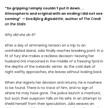
“So gripping I simply couldn't put it down. . .
Atmospheric and original with an ending I did not see
coming” — Eva Björg Ægisdóttir, author of
The Creak
on the Stairs
Why did she do it?
After a day of simmering tension on a trip to an
uninhabited island, Júlia finally reaches breaking point. In a
fit of fury she makes a reckless decision—leaving her
husband Gíó marooned in the middle of a freezing fjord in
the depths of the Icelandic winter. As the cold dark of
night swiftly approaches, she leaves without looking back.
When she regrets her decision and returns, he is nowhere
to be found. There is no trace of him, and no sign of
where he may have gone. The police launch a manhunt,
but soon their suspicion falls on his wife. In an attempt to
shield herself from their speculation, Júlia weaves an