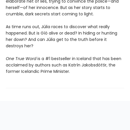
elaborate net of lies, trying to convince the police—and
herself—of her innocence. But as her story starts to
crumble, dark secrets start coming to light.
As time runs out, Júlia races to discover what really
happened. But is Gíó alive or dead? In hiding or hunting
her down? And can Júlia get to the truth before it
destroys her?
One True Word
is a #1 bestseller in Iceland that has been
acclaimed by authors such as Katrín Jakobsdóttir, the
former Icelandic Prime Minister.