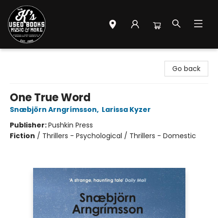
Mr. K's Used Books - Greenville
Go back
One True Word
Snæbjörn Arngrímsson
,
Larissa Kyzer
Publisher:
Pushkin Press
Fiction
/
Thrillers - Psychological / Thrillers - Domestic