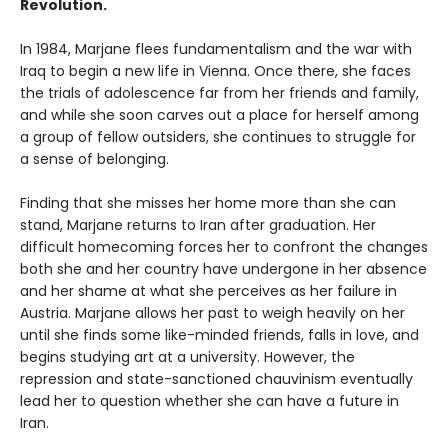
Revolution.
In 1984, Marjane flees fundamentalism and the war with
Iraq to begin a new life in Vienna. Once there, she faces
the trials of adolescence far from her friends and family,
and while she soon carves out a place for herself among
a group of fellow outsiders, she continues to struggle for
a sense of belonging.
Finding that she misses her home more than she can
stand, Marjane returns to Iran after graduation. Her
difficult homecoming forces her to confront the changes
both she and her country have undergone in her absence
and her shame at what she perceives as her failure in
Austria. Marjane allows her past to weigh heavily on her
until she finds some like-minded friends, falls in love, and
begins studying art at a university. However, the
repression and state-sanctioned chauvinism eventually
lead her to question whether she can have a future in
Iran.