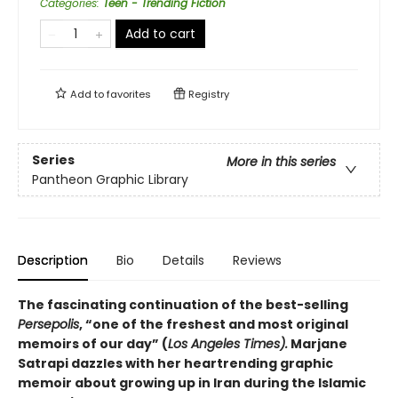
Categories
:
Teen - Trending Fiction
Add to cart
Add to
favorites
Registry
Series
More in this series
Pantheon Graphic Library
Description
Bio
Details
Reviews
The fascinating continuation of the best-selling
Persepolis
, “one of the freshest and most original
memoirs of our day” (
Los Angeles Times).
Marjane
Satrapi dazzles with her heartrending graphic
memoir about growing up in Iran during the Islamic