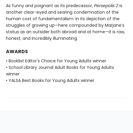
As funny and poignant as its predecessor,
Persepolis 2
is
another clear-eyed and searing condemnation of the
human cost of fundamentalism. In its depiction of the
struggles of growing up—here compounded by Marjane’s
status as an outsider both abroad and at home—it is raw,
honest, and incredibly illuminating.
AWARDS
• Booklist Editor's Choice for Young Adults winner
• School Library Journal Adult Books for Young Adults
winner
• YALSA Best Books for Young Adults winner