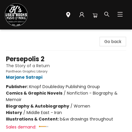
Mr. K's Used Books - Greenville
Go back
Persepolis 2
The Story of a Return
Pantheon Graphic Library
Marjane Satrapi
Publisher:
Knopf Doubleday Publishing Group
Comics & Graphic Novels
/
Nonfiction - Biography &
Memoir
Biography & Autobiography
/
Women
History
/
Middle East - Iran
Illustrations & Content:
b&w drawings throughout
Sales demand: