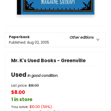
Paperback
Other editions
Published:
Aug 02, 2005
Mr. K's Used Books - Greenville
Used
in good condition.
List price:
$
18.00
$8.00
1 in store
You save:
$
10.00
(
56
%)