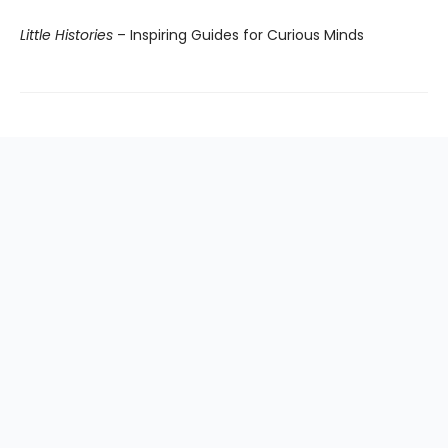
Little Histories
– Inspiring Guides for Curious Minds