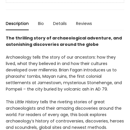
Description
Bio
Details
Reviews
The thrilling story of archaeological adventure, and
astonishing discoveries around the globe
Archaeology tells the story of our ancestors: how they
lived, what they believed in and how their cultures
developed over millennia. Brian Fagan introduces us to
pharaohs’ tombs, Mayan ruins, the first colonial
settlements at Jamestown, mysterious Stonehenge, and
Pompeii – the city buried by volcanic ash in AD 79.
This
Little History
tells the riveting stories of great
archaeologists and their amazing discoveries around the
world. For readers of every age, this book explores
archaeology’s history of controversies, discoveries, heroes
and scoundrels, global sites and newest methods.