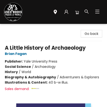
Mr. K's Used Books - Greenville
Go back
A Little History of Archaeology
Brian Fagan
Publisher:
Yale University Press
Social Science
/
Archaeology
History
/
World
Biography & Autobiography
/
Adventurers & Explorers
Illustrations & Content:
40 b-w illus.
Sales demand: