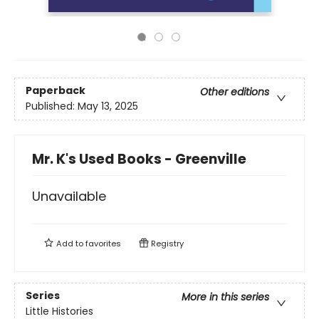
Paperback
Other editions
Published:
May 13, 2025
Mr. K's Used Books - Greenville
Unavailable
Add to
favorites
Registry
Series
More in this series
Little Histories