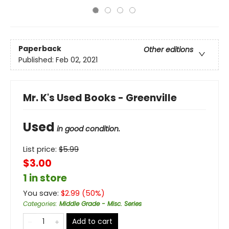
Paperback
Other editions
Published:
Feb 02, 2021
Mr. K's Used Books - Greenville
Used
in good condition.
List price:
$
5.99
$3.00
1 in store
You save:
$
2.99
(
50
%)
Categories
:
Middle Grade - Misc. Series
Add to cart