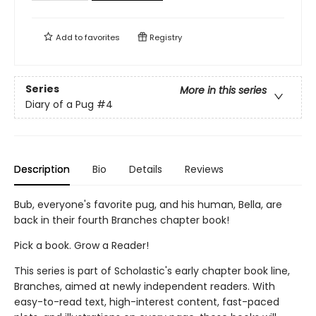
Add to
favorites
Registry
Series
More in this series
Diary of a Pug
#4
Description
Bio
Details
Reviews
Bub, everyone's favorite pug, and his human, Bella, are
back in their fourth Branches chapter book!
Pick a book. Grow a Reader!
This series is part of Scholastic's early chapter book line,
Branches, aimed at newly independent readers. With
easy-to-read text, high-interest content, fast-paced