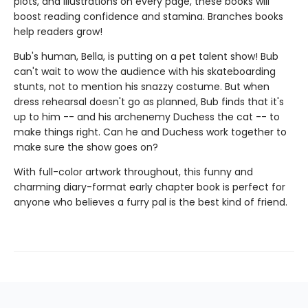
plots, and illustrations on every page, these books will
boost reading confidence and stamina. Branches books
help readers grow!
Bub's human, Bella, is putting on a pet talent show! Bub
can't wait to wow the audience with his skateboarding
stunts, not to mention his snazzy costume. But when
dress rehearsal doesn't go as planned, Bub finds that it's
up to him -- and his archenemy Duchess the cat -- to
make things right. Can he and Duchess work together to
make sure the show goes on?
With full-color artwork throughout, this funny and
charming diary-format early chapter book is perfect for
anyone who believes a furry pal is the best kind of friend.