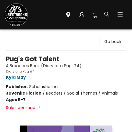
Mr. K's Used Books - Greenville
Go back
Pug's Got Talent
A Branches Book (Diary of a Pug #4)
Diary of a Pug #4
Kyla May
Publisher:
Scholastic Inc.
Juvenile Fiction
/
Readers / Social Themes / Animals
Ages 5-7
Sales demand: