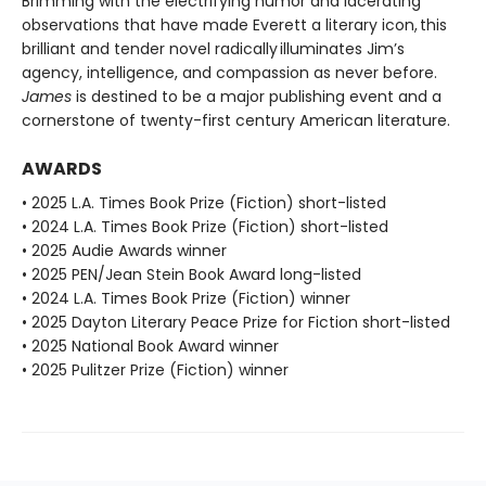
Brimming with the electrifying humor and lacerating
observations that have made Everett a literary icon, this
brilliant and tender novel radically illuminates Jim’s
agency, intelligence, and compassion as never before.
James
is destined to be a major publishing event and a
cornerstone of twenty-first century American literature.
AWARDS
• 2025 L.A. Times Book Prize (Fiction) short-listed
• 2024 L.A. Times Book Prize (Fiction) short-listed
• 2025 Audie Awards winner
• 2025 PEN/Jean Stein Book Award long-listed
• 2024 L.A. Times Book Prize (Fiction) winner
• 2025 Dayton Literary Peace Prize for Fiction short-listed
• 2025 National Book Award winner
• 2025 Pulitzer Prize (Fiction) winner