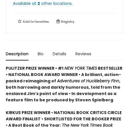
Available at
2
other
locations
.
Add to
favorites
Registry
Description
Bio
Details
Reviews
PULITZER PRIZE WINNER • #1
NEW YORK TIMES
BESTSELLER
• NATIONAL BOOK AWARD WINNER • A brilliant, action-
packed reimagining of
Adventures of Huckleberry Finn
,
both harrowing and darkly humorous, told from the
enslaved Jim's point of view • In development as a
feature film to be produced by Steven Spielberg
KIRKUS PRIZE WINNER • NATIONAL BOOK CRITICS CIRCLE
AWARD FINALIST • SHORTLISTED FOR THE BOOKER PRIZE
• A Best Book of the Year:
The New York Times Book