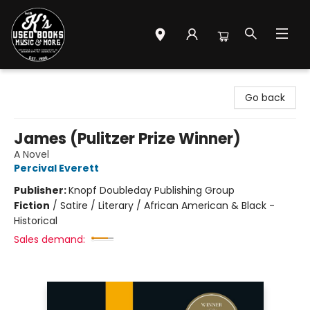
Mr. K's Used Books - Greenville
Go back
James (Pulitzer Prize Winner)
A Novel
Percival Everett
Publisher:
Knopf Doubleday Publishing Group
Fiction
/
Satire / Literary / African American & Black -
Historical
Sales demand: