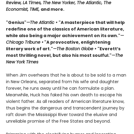
Review, LA Times, The New Yorker, The Atlantic, The
Economist, TIME,
and more.
"Genius"
—The Atlantic •
"A masterpiece that will help
redefine one of the classics of American literature,
while also being a major achievement on its own."
—
Chicago Tribune •
"A provocative, enlightening
literary work of art."
—The Boston Globe •
"Everett’s
most thrilling novel, but also his most soulful."
—The
New York Times
When Jim overhears that he is about to be sold to a man
in New Orleans, separated from his wife and daughter
forever, he runs away until he can formulate a plan.
Meanwhile, Huck has faked his own death to escape his
violent father. As all readers of American literature know,
thus begins the dangerous and transcendent journey by
raft down the Mississippi River toward the elusive and
unreliable promise of the Free States and beyond.