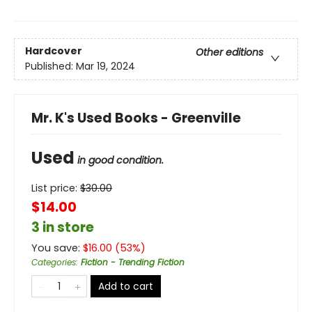
Hardcover
Other editions
Published:
Mar 19, 2024
Mr. K's Used Books - Greenville
Used
in good condition.
List price:
$
30.00
$14.00
3 in store
You save:
$
16.00
(
53
%)
Categories
:
Fiction - Trending Fiction
Add to cart