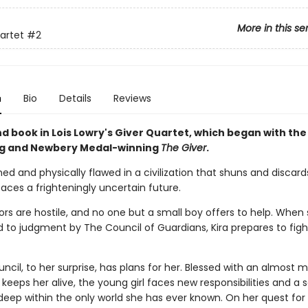
More in this se
artet
#2
n
Bio
Details
Reviews
d book in Lois Lowry's Giver Quartet, which began with the
ng and Newbery Medal-winning
The Giver
.
ed and physically flawed in a civilization that shuns and discard
faces a frighteningly uncertain future.
rs are hostile, and no one but a small boy offers to help. When 
o judgment by The Council of Guardians, Kira prepares to fight
ncil, to her surprise, has plans for her. Blessed with an almost 
 keeps her alive, the young girl faces new responsibilities and a s
eep within the only world she has ever known. On her quest for t