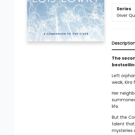
Series
Giver Qu
Descriptio
The secon
bestselli
Left orphan
weak, Kira 
Her neighbo
summoned t
life.
But the Cou
talent that
mysteries d