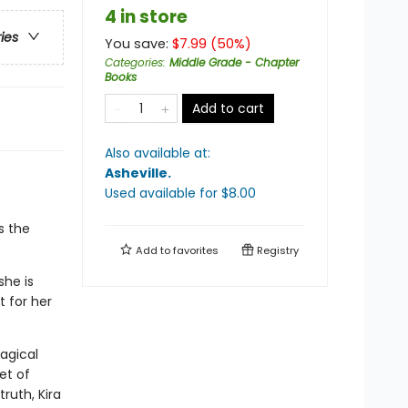
4 in store
ries
You save:
$
7.99
(
50
%)
Categories
:
Middle Grade - Chapter
Books
Add to cart
Also available at:
Asheville
.
Used available
for $
8.00
s the
Add to
favorites
Registry
she is
 for her
magical
et of
ruth, Kira