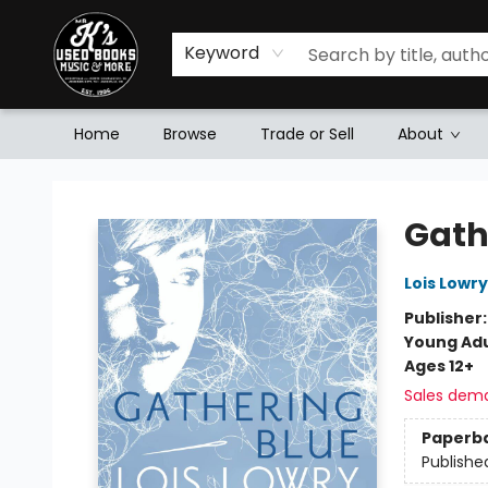
Keyword
Home
Browse
Trade or Sell
About
Mr. K's Used Books - Greenville
Gath
Lois Lowry
Publisher
Young Adu
Ages 12+
Sales dem
Paperb
Publishe