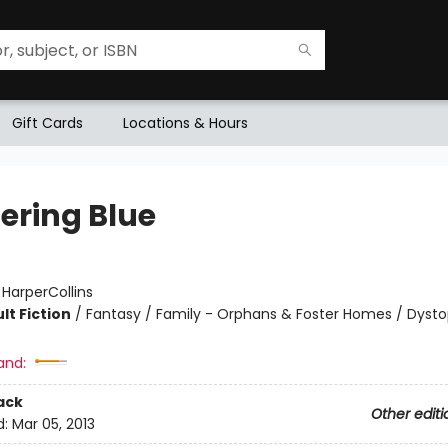
Gift Cards
Locations & Hours
ering Blue
:
HarperCollins
lt Fiction
/
Fantasy / Family - Orphans & Foster Homes / Dysto
and:
ack
Other editi
d:
Mar 05, 2013