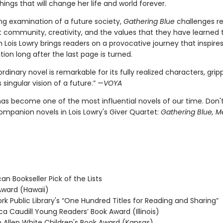
hings that will change her life and world forever.
ng examination of a future society,
Gathering Blue
challenges re
t community, creativity, and the values that they have learned 
Lois Lowry brings readers on a provocative journey that inspire
on long after the last page is turned.
ordinary novel is remarkable for its fully realized characters, gripp
 singular vision of a future.” —
VOYA
as become one of the most influential novels of our time. Don'
ompanion novels in Lois Lowry's Giver Quartet:
Gathering Blue, M
n Bookseller Pick of the Lists
ward (Hawaii)
k Public Library's “One Hundred Titles for Reading and Sharing”
 Caudill Young Readers’ Book Award (Illinois)
 Allen White Children's Book Award (Kansas)