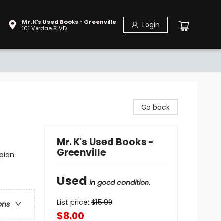
Mr. K's Used Books - Greenville
Login
101 Verdae BLVD
Go back
Mr. K's Used Books -
Greenville
pian
Used
in good condition.
List price:
$
15.99
ons
$8.00