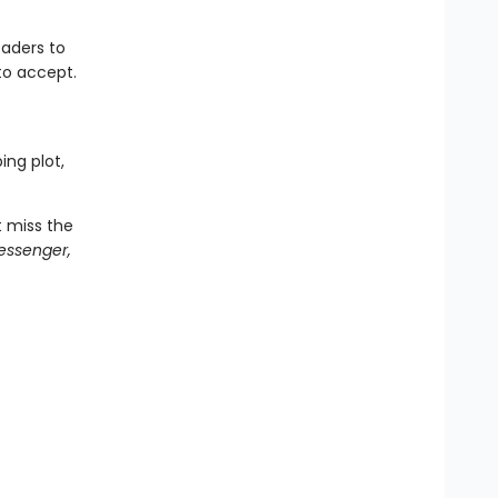
aders to
to accept.
s
ing plot,
t miss the
essenger,