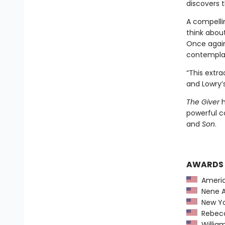
discovers t
A compelli
think abou
Once again 
contemplati
“This extra
and Lowry’s
The Giver
h
powerful c
and
Son
.
AWARDS
America
Nene A
New Yor
Rebecca
William