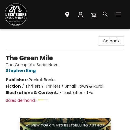
Mr. K's Used Books - Greenville
Go back
The Green Mile
The Complete Serial Novel
Stephen King
Publisher:
Pocket Books
Fiction
/
Thrillers / Thrillers / Small Town & Rural
Illustrations & Content:
7 illustrations t-o
Sales demand: