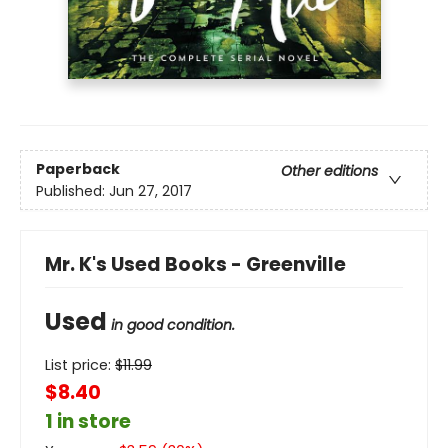
Paperback
Other editions
Published:
Jun 27, 2017
Mr. K's Used Books - Greenville
Used
in good condition.
List price:
$
11.99
$8.40
1 in store