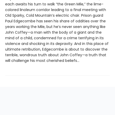
each awaits his turn to walk “the Green Mile,” the lime-
colored linoleum corridor leading to a final meeting with
Old Sparky, Cold Mountain’s electric chair. Prison guard
Paul Edgecombe has seen his share of oddities over the
years working the Mile, but he’s never seen anything like
John Coffey—a man with the body of a giant and the
mind of a child, condemned for a crime terrifying in its
violence and shocking in its depravity. And in this place of
ultimate retribution, Edgecombe is about to discover the
terrible, wondrous truth about John Coffey—a truth that
will challenge his most cherished beliefs…