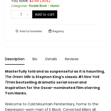
You save:
$
3.59
(
30
%)
Categories
:
Pocket Book - Horror
Add to cart
Add to
favorites
Registry
Description
Bio
Details
Reviews
Masterfully told and as suspenseful as it is haunting,
The Green Mile
is Stephen King’s classic #1
New York
Times
bestselling dramatic serial novel and
inspiration for the Oscar-nominated film starring
Tom Hanks.
Welcome to Cold Mountain Penitentiary, home to the
Depression-worn men of E Block. Convicted killers all,