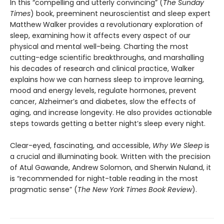
In this “compelling and utterly convincing” (
The Sunday
Times
) book, preeminent neuroscientist and sleep expert
Matthew Walker provides a revolutionary exploration of
sleep, examining how it affects every aspect of our
physical and mental well-being. Charting the most
cutting-edge scientific breakthroughs, and marshalling
his decades of research and clinical practice, Walker
explains how we can harness sleep to improve learning,
mood and energy levels, regulate hormones, prevent
cancer, Alzheimer’s and diabetes, slow the effects of
aging, and increase longevity. He also provides actionable
steps towards getting a better night’s sleep every night.
Clear-eyed, fascinating, and accessible,
Why We Sleep
is
a crucial and illuminating book. Written with the precision
of Atul Gawande, Andrew Solomon, and Sherwin Nuland, it
is “recommended for night-table reading in the most
pragmatic sense” (
The
New York Times Book Review
).