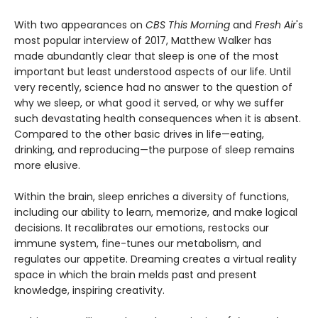
With two appearances on
CBS This Morning
and
Fresh Air
's
most popular interview of 2017, Matthew Walker has
made abundantly clear that sleep is one of the most
important but least understood aspects of our life. Until
very recently, science had no answer to the question of
why we sleep, or what good it served, or why we suffer
such devastating health consequences when it is absent.
Compared to the other basic drives in life—eating,
drinking, and reproducing—the purpose of sleep remains
more elusive.
Within the brain, sleep enriches a diversity of functions,
including our ability to learn, memorize, and make logical
decisions. It recalibrates our emotions, restocks our
immune system, fine-tunes our metabolism, and
regulates our appetite. Dreaming creates a virtual reality
space in which the brain melds past and present
knowledge, inspiring creativity.