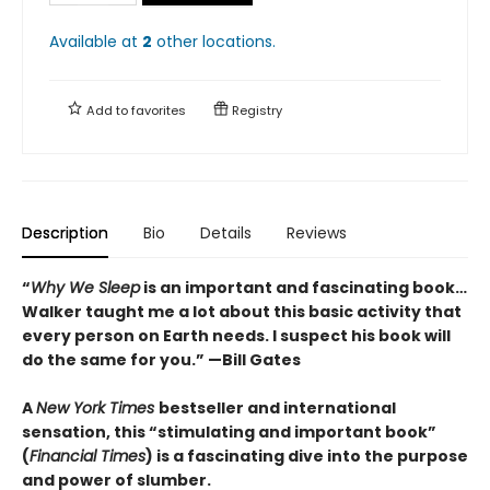
Available at
2
other
locations
.
Add to
favorites
Registry
Description
Bio
Details
Reviews
“
Why We Sleep
is an important and fascinating book…
Walker taught me a lot about this basic activity that
every person on Earth needs. I suspect his book will
do the same for you.” —Bill Gates
A
New York Times
bestseller and international
sensation, this “stimulating and important book”
(
Financial Times
) is a fascinating dive into the purpose
and power of slumber.