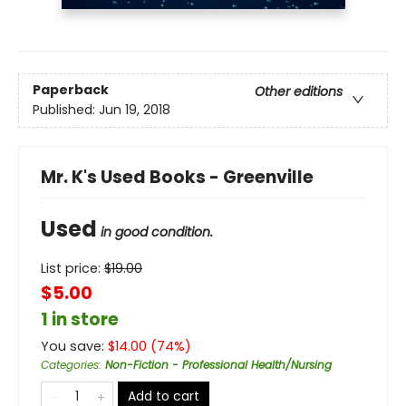
Paperback
Other editions
Published:
Jun 19, 2018
Mr. K's Used Books - Greenville
Used
in good condition.
List price:
$
19.00
$5.00
1 in store
You save:
$
14.00
(
74
%)
Categories
:
Non-Fiction - Professional Health/Nursing
Add to cart