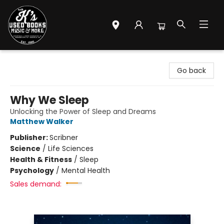
Mr. K's Used Books - Greenville
Go back
Why We Sleep
Unlocking the Power of Sleep and Dreams
Matthew Walker
Publisher:
Scribner
Science
/
Life Sciences
Health & Fitness
/
Sleep
Psychology
/
Mental Health
Sales demand: