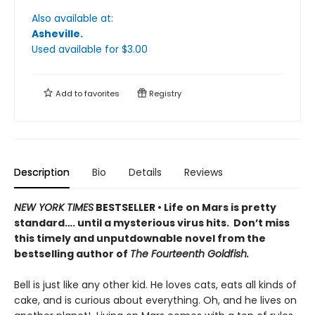
Also available at:
Asheville
.
Used available
for $
3.00
Add to
favorites
Registry
Description
Bio
Details
Reviews
NEW YORK TIMES
BESTSELLER • Life on Mars is pretty
standard…. until a mysterious virus hits. Don’t miss
this timely and unputdownable novel from the
bestselling author of
The Fourteenth Goldfish.
Bell is just like any other kid. He loves cats, eats all kinds of
cake, and is curious about everything. Oh, and he lives on