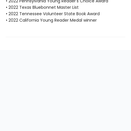
• 2022 Pennsylvania Young Reader's Choice Award
• 2022 Texas Bluebonnet Master List
• 2022 Tennessee Volunteer State Book Award
• 2022 California Young Reader Medal winner