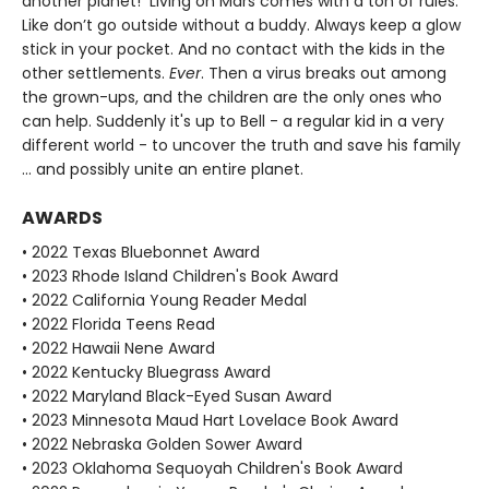
another planet! Living on Mars comes with a ton of rules.
Like don’t go outside without a buddy. Always keep a glow
stick in your pocket. And no contact with the kids in the
other settlements.
Ever
. Then a virus breaks out among
the grown-ups, and the children are the only ones who
can help. Suddenly it's up to Bell - a regular kid in a very
different world - to uncover the truth and save his family
... and possibly unite an entire planet.
AWARDS
• 2022 Texas Bluebonnet Award
• 2023 Rhode Island Children's Book Award
• 2022 California Young Reader Medal
• 2022 Florida Teens Read
• 2022 Hawaii Nene Award
• 2022 Kentucky Bluegrass Award
• 2022 Maryland Black-Eyed Susan Award
• 2023 Minnesota Maud Hart Lovelace Book Award
• 2022 Nebraska Golden Sower Award
• 2023 Oklahoma Sequoyah Children's Book Award