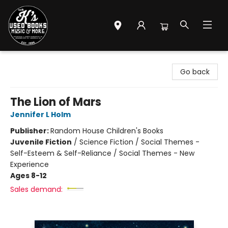
Mr. K's Used Books - Greenville
Go back
The Lion of Mars
Jennifer L Holm
Publisher:
Random House Children's Books
Juvenile Fiction
/
Science Fiction / Social Themes -
Self-Esteem & Self-Reliance / Social Themes - New
Experience
Ages 8-12
Sales demand: