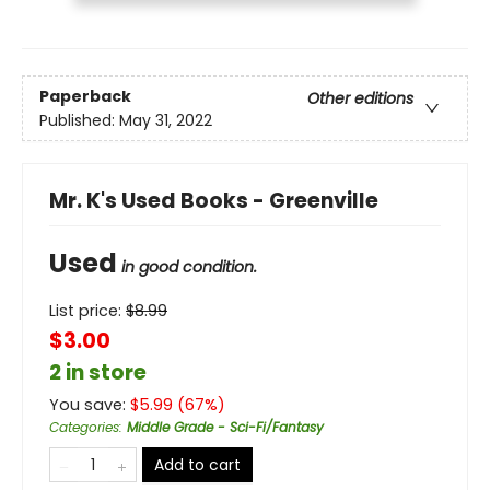
Paperback
Other editions
Published:
May 31, 2022
Mr. K's Used Books - Greenville
Used
in good condition.
List price:
$
8.99
$3.00
2 in store
You save:
$
5.99
(
67
%)
Categories
:
Middle Grade - Sci-Fi/Fantasy
Add to cart