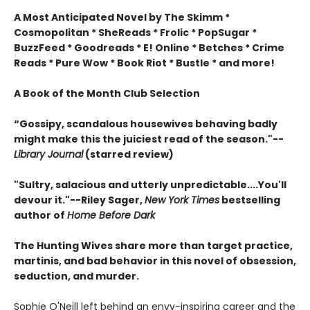
A Most Anticipated Novel by The Skimm *
Cosmopolitan * SheReads * Frolic * PopSugar *
BuzzFeed * Goodreads * E! Online * Betches * Crime
Reads * Pure Wow * Book Riot * Bustle * and more!
A Book of the Month Club Selection
“Gossipy, scandalous housewives behaving badly
might make this the juiciest read of the season."--
Library Journal
(starred review)
"Sultry, salacious and utterly unpredictable....You'll
devour it."--Riley Sager,
New York Times
bestselling
author of
Home Before Dark
The Hunting Wives share more than target practice,
martinis, and bad behavior in this novel of obsession,
seduction, and murder.
Sophie O'Neill left behind an envy-inspiring career and the