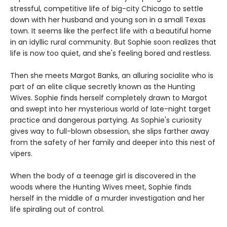
stressful, competitive life of big-city Chicago to settle
down with her husband and young son in a small Texas
town. It seems like the perfect life with a beautiful home
in an idyllic rural community. But Sophie soon realizes that
life is now too quiet, and she's feeling bored and restless.
Then she meets Margot Banks, an alluring socialite who is
part of an elite clique secretly known as the Hunting
Wives. Sophie finds herself completely drawn to Margot
and swept into her mysterious world of late-night target
practice and dangerous partying. As Sophie's curiosity
gives way to full-blown obsession, she slips farther away
from the safety of her family and deeper into this nest of
vipers.
When the body of a teenage girl is discovered in the
woods where the Hunting Wives meet, Sophie finds
herself in the middle of a murder investigation and her
life spiraling out of control.