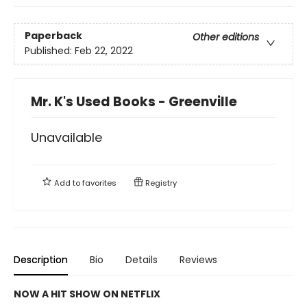
Paperback
Other editions
Published:
Feb 22, 2022
Mr. K's Used Books - Greenville
Unavailable
Add to
favorites
Registry
Description
Bio
Details
Reviews
NOW A HIT SHOW ON NETFLIX