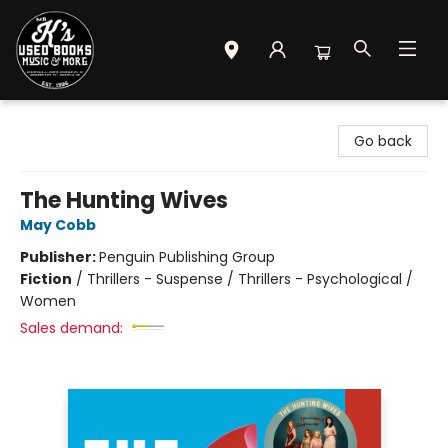
Mr. K's Used Books - Greenville
Go back
The Hunting Wives
May Cobb
Publisher:
Penguin Publishing Group
Fiction
/
Thrillers - Suspense / Thrillers - Psychological /
Women
Sales demand: