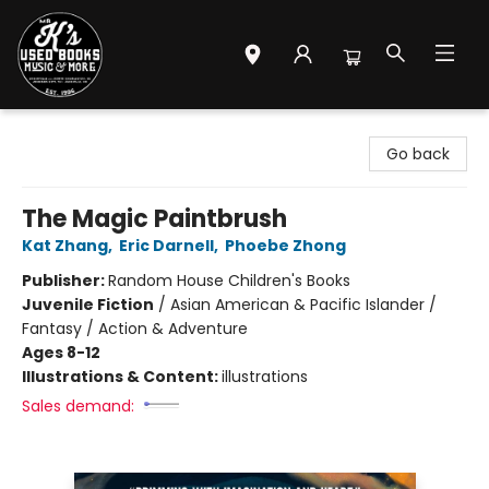
Mr. K's Used Books - Greenville
Go back
The Magic Paintbrush
Kat Zhang
,
Eric Darnell
,
Phoebe Zhong
Publisher:
Random House Children's Books
Juvenile Fiction
/
Asian American & Pacific Islander /
Fantasy / Action & Adventure
Ages 8-12
Illustrations & Content:
illustrations
Sales demand: