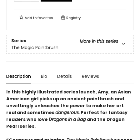
Add to
favorites
Registry
Series
More in this series
The Magic Paintbrush
Description
Bio
Details
Reviews
In this highly illustrated series launch, Amy, an Asian
American girl picks up an ancient paintbrush and
unwittingly unleashes the power to make her art
real and sometimes
dangerous.
Perfect for fantasy
readers who love
Dragons in a Bag
and the Dragon
Pearl series.