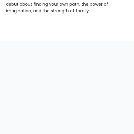
debut about finding your own path, the power of
imagination, and the strength of family.