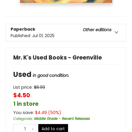
Paperback
Other editions
Published:
Jul 01, 2025
Mr. K's Used Books - Greenville
Used
in good condition.
List price:
$
8.99
$4.50
1 in store
You save:
$
4.49
(
50
%)
Categories
:
Middle Grade - Recent Releases
Add to cart