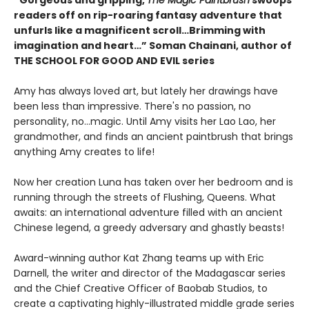
“Gorgeous and gripping,
The Magic Paintbrush
swoops
readers off on rip-roaring fantasy adventure that
unfurls like a magnificent scroll…Brimming with
imagination and heart…” Soman Chainani, author of
THE SCHOOL FOR GOOD AND EVIL series
Amy has always loved art, but lately her drawings have
been less than impressive. There's no passion, no
personality, no...magic. Until Amy visits her Lao Lao, her
grandmother, and finds an ancient paintbrush that brings
anything Amy creates to life!
Now her creation Luna has taken over her bedroom and is
running through the streets of Flushing, Queens. What
awaits: an international adventure filled with an ancient
Chinese legend, a greedy adversary and ghastly beasts!
Award-winning author Kat Zhang teams up with Eric
Darnell, the writer and director of the Madagascar series
and the Chief Creative Officer of Baobab Studios, to
create a captivating highly-illustrated middle grade series