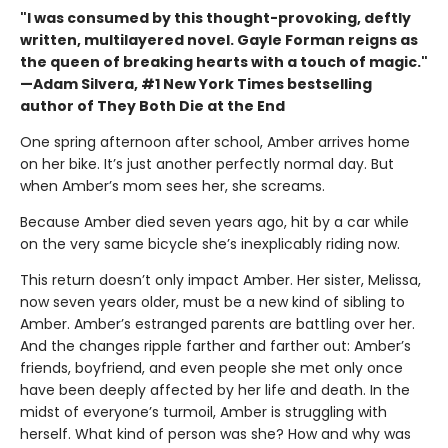
"I was consumed by this thought-provoking, deftly
written, multilayered novel. Gayle Forman reigns as
the queen of breaking hearts with a touch of magic."
—Adam Silvera, #1 New York Times bestselling
author of They Both Die at the End
One spring afternoon after school, Amber arrives home
on her bike. It’s just another perfectly normal day. But
when Amber’s mom sees her, she screams.
Because Amber died seven years ago, hit by a car while
on the very same bicycle she’s inexplicably riding now.
This return doesn’t only impact Amber. Her sister, Melissa,
now seven years older, must be a new kind of sibling to
Amber. Amber’s estranged parents are battling over her.
And the changes ripple farther and farther out: Amber’s
friends, boyfriend, and even people she met only once
have been deeply affected by her life and death. In the
midst of everyone’s turmoil, Amber is struggling with
herself. What kind of person was she? How and why was