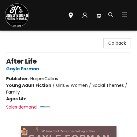
Mr. K's Used Books - Greenville
Go back
After Life
Gayle Forman
Publisher:
HarperCollins
Young Adult Fiction
/
Girls & Women / Social Themes /
Family
Ages 14+
Sales demand: