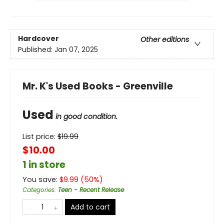
Hardcover
Other editions
Published:
Jan 07, 2025
Mr. K's Used Books - Greenville
Used
in good condition.
List price:
$
19.99
$10.00
1 in store
You save:
$
9.99
(
50
%)
Categories
:
Teen - Recent Release
Add to cart