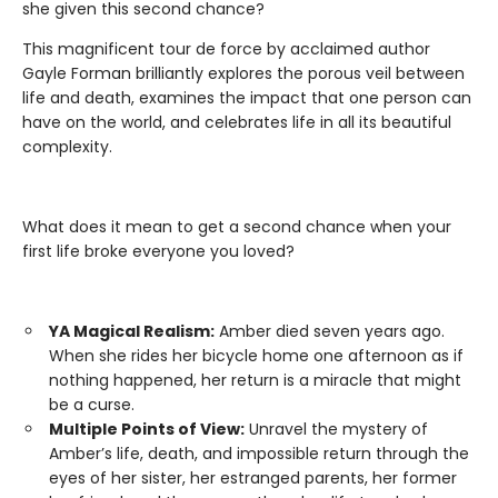
she given this second chance?
This magnificent tour de force by acclaimed author
Gayle Forman brilliantly explores the porous veil between
life and death, examines the impact that one person can
have on the world, and celebrates life in all its beautiful
complexity.
What does it mean to get a second chance when your
first life broke everyone you loved?
YA Magical Realism:
Amber died seven years ago.
When she rides her bicycle home one afternoon as if
nothing happened, her return is a miracle that might
be a curse.
Multiple Points of View:
Unravel the mystery of
Amber’s life, death, and impossible return through the
eyes of her sister, her estranged parents, her former