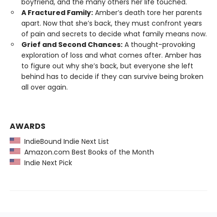
boyfriend, and the many others her life touched.
A Fractured Family:
Amber’s death tore her parents
apart. Now that she’s back, they must confront years
of pain and secrets to decide what family means now.
Grief and Second Chances:
A thought-provoking
exploration of loss and what comes after. Amber has
to figure out why she’s back, but everyone she left
behind has to decide if they can survive being broken
all over again.
AWARDS
IndieBound Indie Next List
Amazon.com Best Books of the Month
Indie Next Pick