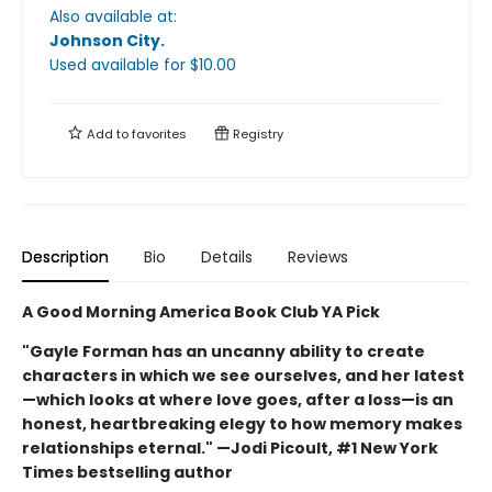
Also available at:
Johnson City
.
Used available
for $
10.00
Add to
favorites
Registry
Description
Bio
Details
Reviews
A Good Morning America Book Club YA Pick
"Gayle Forman has an uncanny ability to create
characters in which we see ourselves, and her latest
—which looks at where love goes, after a loss—is an
honest, heartbreaking elegy to how memory makes
relationships eternal." —Jodi Picoult, #1 New York
Times bestselling author