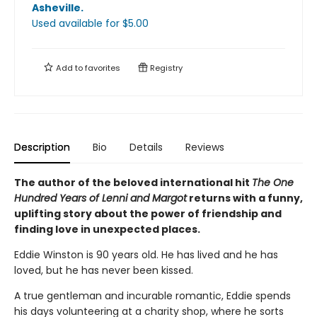
Asheville
.
Used available
for $
5.00
Add to
favorites
Registry
Description
Bio
Details
Reviews
The author of the beloved international hit
The One
Hundred Years of Lenni and Margot
returns with a funny,
uplifting story about the power of friendship and
finding love in unexpected places.
Eddie Winston is 90 years old. He has lived and he has
loved, but he has never been kissed.
A true gentleman and incurable romantic, Eddie spends
his days volunteering at a charity shop, where he sorts