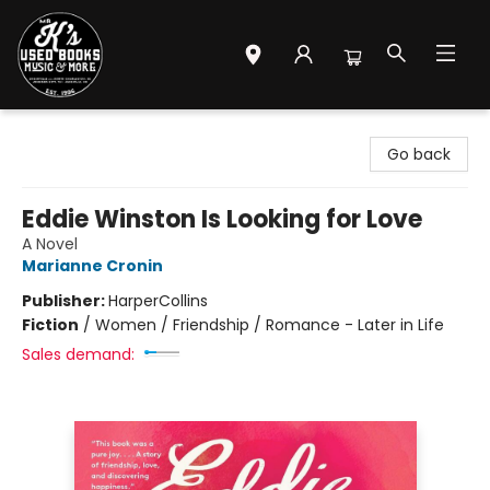
Mr. K's Used Books - Greenville
Go back
Eddie Winston Is Looking for Love
A Novel
Marianne Cronin
Publisher:
HarperCollins
Fiction
/
Women / Friendship / Romance - Later in Life
Sales demand: