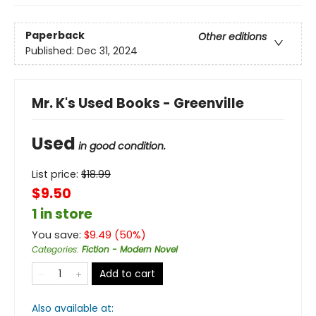
Paperback
Other editions
Published:
Dec 31, 2024
Mr. K's Used Books - Greenville
Used
in good condition.
List price:
$
18.99
$9.50
1 in store
You save:
$
9.49
(
50
%)
Categories
:
Fiction - Modern Novel
Add to cart
Also available at: