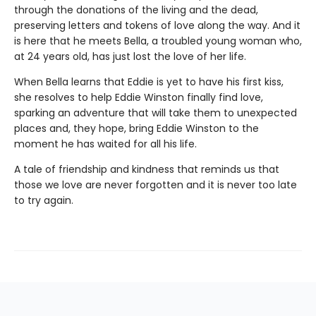
through the donations of the living and the dead,
preserving letters and tokens of love along the way. And it
is here that he meets Bella, a troubled young woman who,
at 24 years old, has just lost the love of her life.
When Bella learns that Eddie is yet to have his first kiss,
she resolves to help Eddie Winston finally find love,
sparking an adventure that will take them to unexpected
places and, they hope, bring Eddie Winston to the
moment he has waited for all his life.
A tale of friendship and kindness that reminds us that
those we love are never forgotten and it is never too late
to try again.