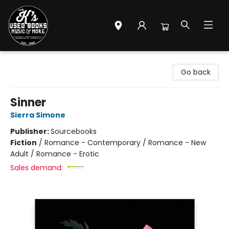
Mr. K's Used Books - Greenville
Go back
Sinner
Sierra Simone
Publisher:
Sourcebooks
Fiction
/
Romance - Contemporary / Romance - New
Adult / Romance - Erotic
Sales demand: