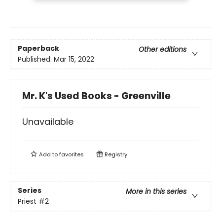
Paperback
Other editions
Published:
Mar 15, 2022
Mr. K's Used Books - Greenville
Unavailable
Add to
favorites
Registry
Series
More in this series
Priest
#2