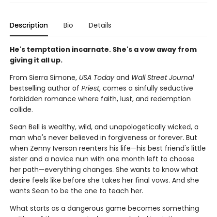
Description
Bio
Details
He's temptation incarnate. She's a vow away from
giving it all up.
From Sierra Simone,
USA Today
and
Wall Street Journal
bestselling author of
Priest
, comes a sinfully seductive
forbidden romance where faith, lust, and redemption
collide.
Sean Bell is wealthy, wild, and unapologetically wicked, a
man who's never believed in forgiveness or forever. But
when Zenny Iverson reenters his life—his best friend's little
sister and a novice nun with one month left to choose
her path—everything changes. She wants to know what
desire feels like before she takes her final vows. And she
wants Sean to be the one to teach her.
What starts as a dangerous game becomes something