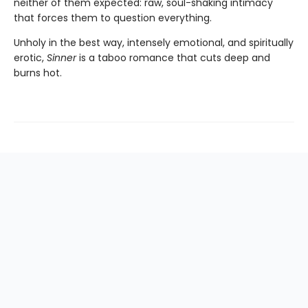
neither of them expected: raw, soul-shaking intimacy
that forces them to question everything.
Unholy in the best way, intensely emotional, and spiritually
erotic,
Sinner
is a taboo romance that cuts deep and
burns hot.