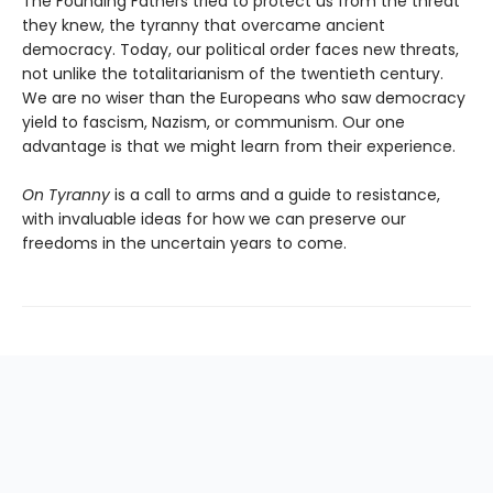
The Founding Fathers tried to protect us from the threat
they knew, the tyranny that overcame ancient
democracy. Today, our political order faces new threats,
not unlike the totalitarianism of the twentieth century.
We are no wiser than the Europeans who saw democracy
yield to fascism, Nazism, or communism. Our one
advantage is that we might learn from their experience.
On Tyranny
is a call to arms and a guide to resistance,
with invaluable ideas for how we can preserve our
freedoms in the uncertain years to come.