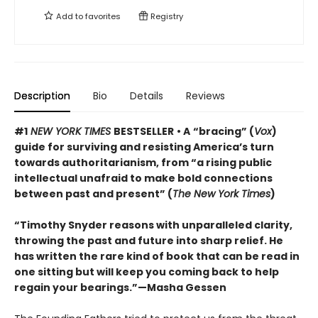
Add to
favorites
Registry
Description
Bio
Details
Reviews
#1
NEW YORK TIMES
BESTSELLER
• A
“bracing” (
Vox
)
guide for surviving and resisting America’s turn
towards authoritarianism, from “a rising public
intellectual unafraid to make bold connections
between past and present” (
The New York Times
)
“Timothy Snyder reasons with unparalleled clarity,
throwing the past and future into sharp relief. He
has written the rare kind of book that can be read in
one sitting but will keep you coming back to help
regain your bearings.”—Masha Gessen