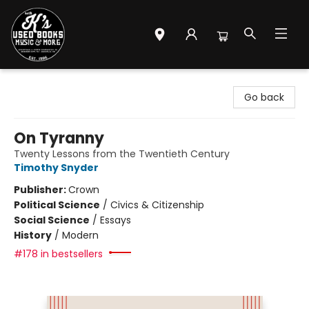
Mr. K's Used Books - Greenville
Go back
On Tyranny
Twenty Lessons from the Twentieth Century
Timothy Snyder
Publisher:
Crown
Political Science
/
Civics & Citizenship
Social Science
/
Essays
History
/
Modern
#178 in bestsellers