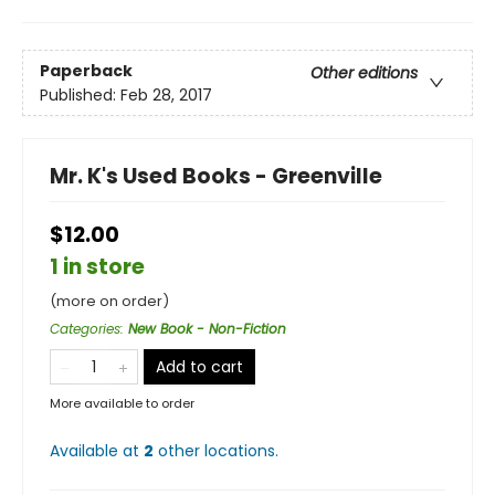
Paperback
Other editions
Published:
Feb 28, 2017
Mr. K's Used Books - Greenville
$12.00
1 in store
(more on order)
Categories
:
New Book - Non-Fiction
Add to cart
More available to order
Available at
2
other
locations
.