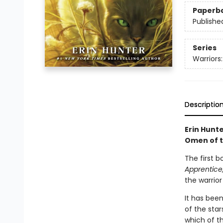
Paperb
Publishe
Series
Warriors
Descriptio
Erin Hunte
Omen of t
The first b
Apprentice
the warrior
It has been
of the star
which of t