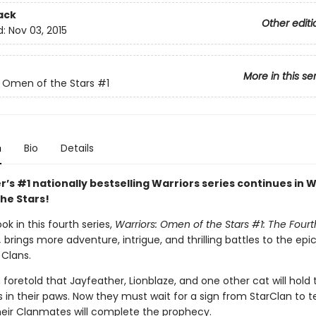
ack
Other editi
d:
Nov 03, 2015
More in this se
: Omen of the Stars
#1
n
Bio
Details
r’s #1 nationally bestselling Warriors series continues in W
he Stars!
ook in this fourth series,
Warriors: Omen of the Stars #1: The Fourt
,
brings more adventure, intrigue, and thrilling battles to the epic
 Clans.
 foretold that Jayfeather, Lionblaze, and one other cat will hold
s in their paws. Now they must wait for a sign from StarClan to t
heir Clanmates will complete the prophecy.