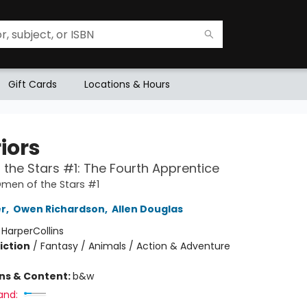
Gift Cards
Locations & Hours
iors
the Stars #1: The Fourth Apprentice
Omen of the Stars #1
er
,
Owen Richardson
,
Allen Douglas
:
HarperCollins
iction
/
Fantasy / Animals / Action & Adventure
ons & Content:
b&w
and: