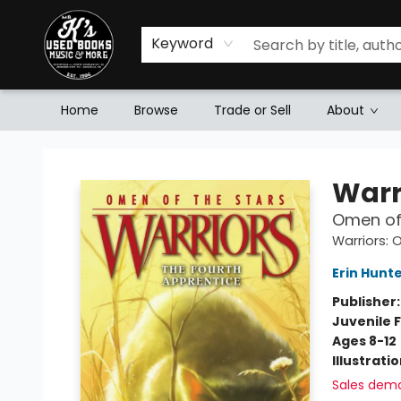
Keyword
Home
Browse
Trade or Sell
About
Mr. K's Used Books - Greenville
Warr
Omen of 
Warriors: 
Erin Hunt
Publisher
Juvenile F
Ages 8-12
Illustrati
Sales dem