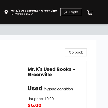
Mr. K's Used Books - Greenville
Login
101 Verdae BLVD
Go back
Mr. K's Used Books -
Greenville
Used
in good condition.
List price:
$
9.99
$5.00