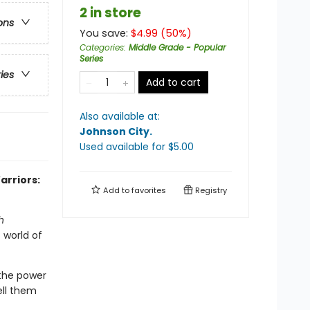
2 in store
ons
You save:
$
4.99
(
50
%)
Categories
:
Middle Grade - Popular
Series
ries
Add to cart
Also available at:
Johnson City
.
Used available
for $
5.00
arriors:
Add to
favorites
Registry
h
 world of
 the power
ell them