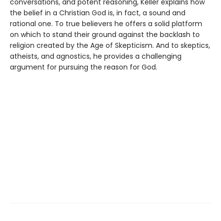
conversations, and potent reasoning, Keller explains how
the belief in a Christian God is, in fact, a sound and
rational one. To true believers he offers a solid platform
on which to stand their ground against the backlash to
religion created by the Age of Skepticism. And to skeptics,
atheists, and agnostics, he provides a challenging
argument for pursuing the reason for God.