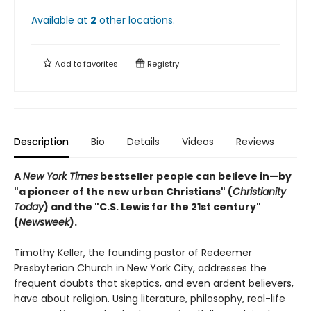
Available at
2
other
locations
.
Add to
favorites
Registry
Description
Bio
Details
Videos
Reviews
A
New York Times
bestseller people can believe in—by
"a pioneer of the new urban Christians" (
Christianity
Today
) and the "
C.S. Lewis for the 21st century"
(
Newsweek
).
Timothy Keller, the founding pastor of Redeemer
Presbyterian Church in New York City, addresses the
frequent doubts that skeptics, and even ardent believers,
have about religion. Using literature, philosophy, real-life