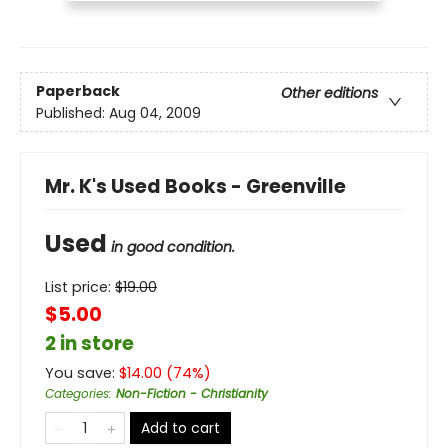
Paperback
Other editions
Published:
Aug 04, 2009
Mr. K's Used Books - Greenville
Used
in good condition.
List price:
$
19.00
$5.00
2 in store
You save:
$
14.00
(
74
%)
Categories
:
Non-Fiction - Christianity
Add to cart