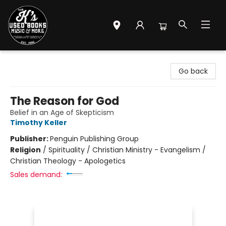
Mr. K's Used Books - Greenville
Go back
The Reason for God
Belief in an Age of Skepticism
Timothy Keller
Publisher:
Penguin Publishing Group
Religion
/
Spirituality / Christian Ministry - Evangelism /
Christian Theology - Apologetics
Sales demand: