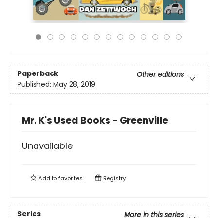
Paperback
Other editions
Published:
May 28, 2019
Mr. K's Used Books - Greenville
Unavailable
Add to
favorites
Registry
Series
More in this series