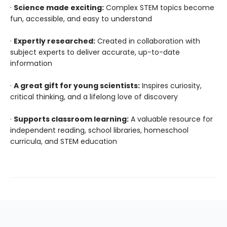
·
Science made exciting:
Complex STEM topics become
fun, accessible, and easy to understand
·
Expertly researched:
Created in collaboration with
subject experts to deliver accurate, up-to-date
information
·
A great gift for young scientists:
Inspires curiosity,
critical thinking, and a lifelong love of discovery
·
Supports classroom learning:
A valuable resource for
independent reading, school libraries, homeschool
curricula, and STEM education