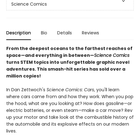
Science Comics
Description
Bio
Details
Reviews
From the deepest oceans to the farthest reaches of
space—and everything in between—
Science Comics
turns STEM topics into unforgettable graphic novel
adventures. This smash-hit series has sold over a
million copies!
In Dan Zettwoch's
Science Comics: Cars
, you'll learn
where cars came from and how they work. When you pop
the hood, what are you looking at? How does gasoline—or
electric batteries, or even steam—make a car move? Rev
up your motor and take look at the combustible history of
the automobile and its explosive effects on our modern
lives.