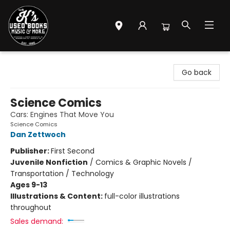
Mr. K's Used Books - Greenville
Go back
Science Comics
Cars: Engines That Move You
Science Comics
Dan Zettwoch
Publisher:
First Second
Juvenile Nonfiction
/
Comics & Graphic Novels /
Transportation / Technology
Ages 9-13
Illustrations & Content:
full-color illustrations
throughout
Sales demand: