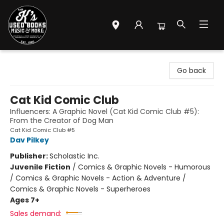
Mr. K's Used Books - Greenville
Go back
Cat Kid Comic Club
Influencers: A Graphic Novel (Cat Kid Comic Club #5):
From the Creator of Dog Man
Cat Kid Comic Club #5
Dav Pilkey
Publisher:
Scholastic Inc.
Juvenile Fiction
/
Comics & Graphic Novels - Humorous
/ Comics & Graphic Novels - Action & Adventure /
Comics & Graphic Novels - Superheroes
Ages 7+
Sales demand: