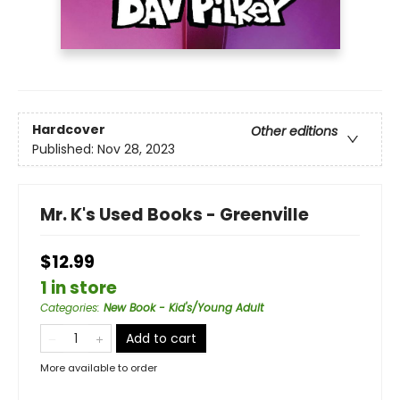
Hardcover
Other editions
Published:
Nov 28, 2023
Mr. K's Used Books - Greenville
$12.99
1 in store
Categories
:
New Book - Kid's/Young Adult
Add to cart
More available to order