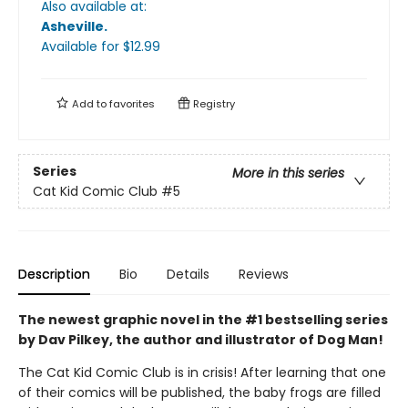
Also available at:
Asheville
.
Available
for $
12.99
Add to
favorites
Registry
Series
More in this series
Cat Kid Comic Club
#5
Description
Bio
Details
Reviews
The newest graphic novel in the #1 bestselling series
by Dav Pilkey, the author and illustrator of Dog Man!
The Cat Kid Comic Club is in crisis! After learning that one
of their comics will be published, the baby frogs are filled