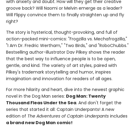
with anxiety and doubt. How will they get their creative
groove back? Will Naomi or Melvin emerge as a leader?
Will Flippy convince them to finally straighten up and fly
right?
The story is hysterical, thought-provoking, and full of
action-packed mini-comics: "Frogzilla vs. Mechafrogzilla,"
"I Am Dr. Fredric Wertham," "Two Birds," and "RoboChubbs."
Bestselling author-illustrator Dav Pilkey shows the reader
that the best way to influence people is to be open,
gentle, and kind. The variety of art styles, paired with
Pilkey's trademark storytelling and humor, inspires
imagination and innovation for readers of all ages.
For more hilarity and heart, dive into the newest graphic
novel in the Dog Man series:
Dog Man: Twenty
Thousand Fleas Under the Sea
. And don't forget the
series that started it all: Captain Underpants! A new
edition of
The Adventures of Captain Underpants
includes
a brand new Dog Man comic!