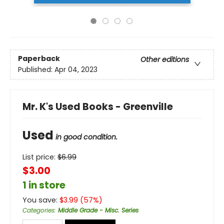
Paperback
Other editions
Published:
Apr 04, 2023
Mr. K's Used Books - Greenville
Used
in good condition.
List price:
$
6.99
$3.00
1 in store
You save:
$
3.99
(
57
%)
Categories
:
Middle Grade - Misc. Series