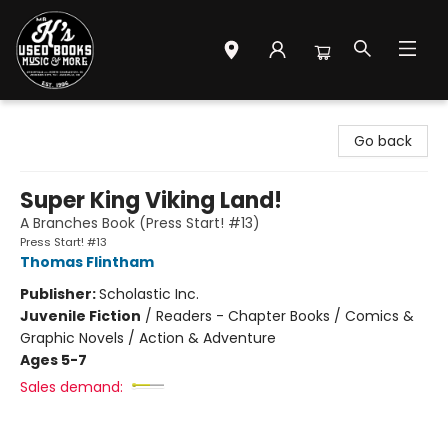
Mr. K's Used Books - Greenville
Go back
Super King Viking Land!
A Branches Book (Press Start! #13)
Press Start! #13
Thomas Flintham
Publisher:
Scholastic Inc.
Juvenile Fiction
/
Readers - Chapter Books / Comics &
Graphic Novels / Action & Adventure
Ages 5-7
Sales demand: