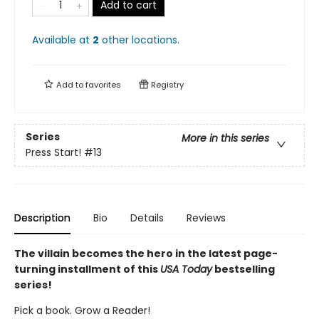
Add to cart
Available at
2
other
locations
.
Add to
favorites
Registry
Series
More in this series
Press Start!
#13
Description
Bio
Details
Reviews
The villain becomes the hero in the latest page-
turning installment of this
USA Today
bestselling
series!
Pick a book. Grow a Reader!