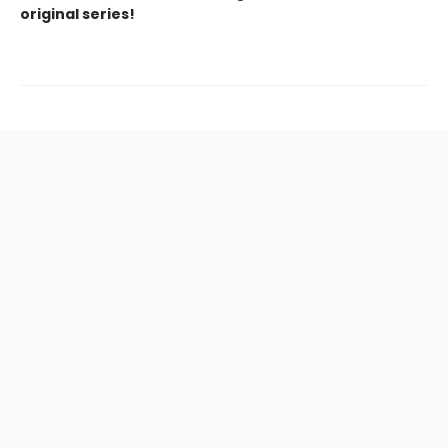
original series!