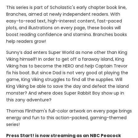
This series is part of Scholastic's early chapter book line,
Branches, aimed at newly independent readers. With
easy-to-read text, high-interest content, fast-paced
plots, and illustrations on every page, these books will
boost reading confidence and stamina. Branches books
help readers grow!
Sunny’s dad enters Super World as none other than King
Viking himself! In order to get off a faraway island, King
Viking has to become the HERO and
help
Captain Trevor
fix his boat. But since Dad is not very good at playing the
game, King Viking struggles to find all the supplies. Will
King Viking be able to save the day and defeat the island
monster? And where does Super Rabbit Boy show up in
this zany adventure?
Thomas Flintham's full-color artwork on every page brings
energy and fun to this action-packed, gaming-themed
series!
Press Start! is now streaming as an NBC Peacock